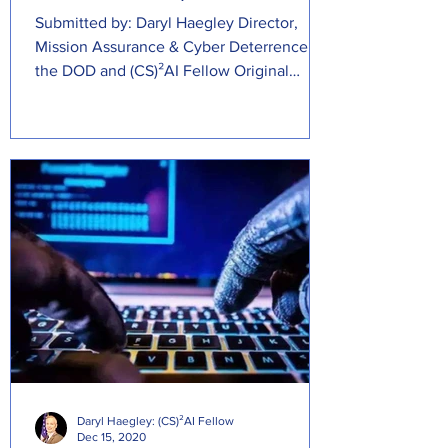
Submitted by: Daryl Haegley Director,
Mission Assurance & Cyber Deterrence at
the DOD and (CS)²AI Fellow Original
Source:...
Daryl Haegley: (CS)²AI Fellow
Dec 15, 2020