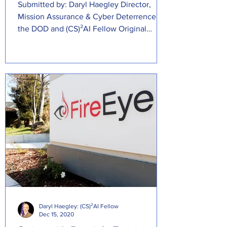
Submitted by: Daryl Haegley Director,
Mission Assurance & Cyber Deterrence at
the DOD and (CS)²AI Fellow Original
Source:...
Daryl Haegley: (CS)²AI Fellow
Dec 15, 2020