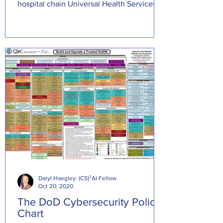
hospital chain Universal Health Services
(UHS) that result
Daryl Haegley: (CS)²AI Fellow
Oct 20, 2020
The DoD Cybersecurity Policy
Chart