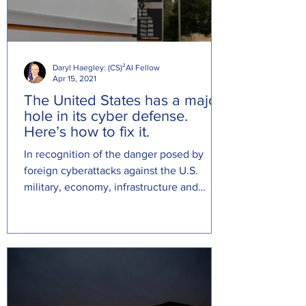
Daryl Haegley: (CS)²AI Fellow
Apr 15, 2021
The United States has a major
hole in its cyber defense.
Here’s how to fix it.
In recognition of the danger posed by
foreign cyberattacks against the U.S.
military, economy, infrastructure and
political system, I direct