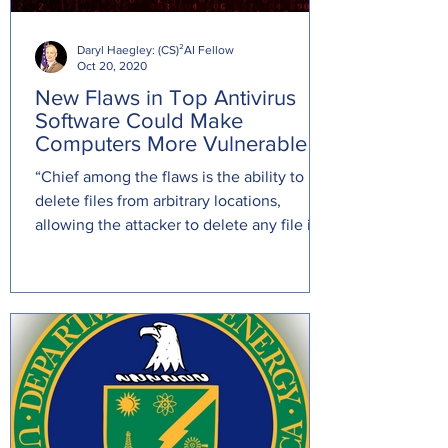
Daryl Haegley: (CS)²AI Fellow
Oct 20, 2020
New Flaws in Top Antivirus
Software Could Make
Computers More Vulnerable
“Chief among the flaws is the ability to
delete files from arbitrary locations,
allowing the attacker to delete any file in
the system . . .