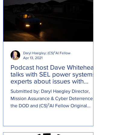
Daryl Haegley: (CS)²AI Fellow
Apr 13, 2021
Podcast host Dave Whitehead
talks with SEL power systems
experts about issues with
Texas power grid
Submitted by: Daryl Haegley Director,
Mission Assurance & Cyber Deterrence at
the DOD and (CS)²AI Fellow Original
Source: ...