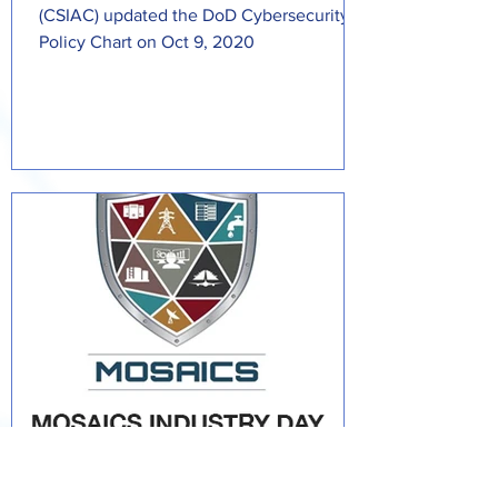
(CSIAC) updated the DoD Cybersecurity
Policy Chart on Oct 9, 2020
Daryl Haegley: (CS)²AI Fellow