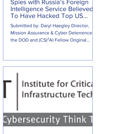
Spies with Russia’s Foreign
Intelligence Service Believed
To Have Hacked Top US
Cybersecurity Firm
Submitted by: Daryl Haegley Director,
Mission Assurance & Cyber Deterrence at
the DOD and (CS)²AI Fellow Original
Source:...