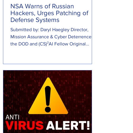
NSA Warns of Russian
Hackers, Urges Patching of
Defense Systems
Submitted by: Daryl Haegley Director,
Mission Assurance & Cyber Deterrence at
the DOD and (CS)²AI Fellow Original
Source:...