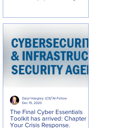
Source:...
Daryl Haegley: (CS)²AI Fellow
Dec 15, 2020
The Final Cyber Essentials
Toolkit has arrived: Chapter 6:
Your Crisis Response.