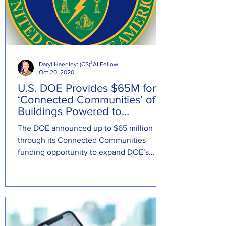
Daryl Haegley: (CS)²AI Fellow
Oct 20, 2020
U.S. DOE Provides $65M for
‘Connected Communities’ of
Buildings Powered to
Transform Electric System
The DOE announced up to $65 million
through its Connected Communities
funding opportunity to expand DOE’s
network of grid-interactive...