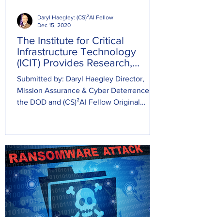
Daryl Haegley: (CS)²AI Fellow
Dec 15, 2020
The Institute for Critical
Infrastructure Technology
(ICIT) Provides Research,
Advisory, & Education
Submitted by: Daryl Haegley Director,
Mission Assurance & Cyber Deterrence at
the DOD and (CS)²AI Fellow Original
Source:...