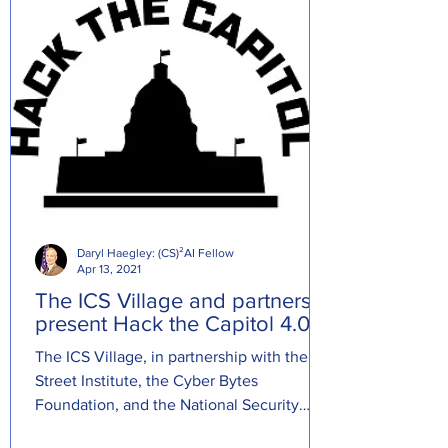
Daryl Haegley: (CS)²AI Fellow
Apr 13, 2021
The ICS Village and partners
present Hack the Capitol 4.0.
The ICS Village, in partnership with the R
Street Institute, the Cyber Bytes
Foundation, and the National Security
Institute, presents Hack