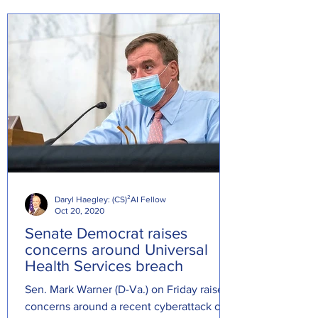
Daryl Haegley: (CS)²AI Fellow
Oct 20, 2020
Senate Democrat raises
concerns around Universal
Health Services breach
Sen. Mark Warner (D-Va.) on Friday raised
concerns around a recent cyberattack on