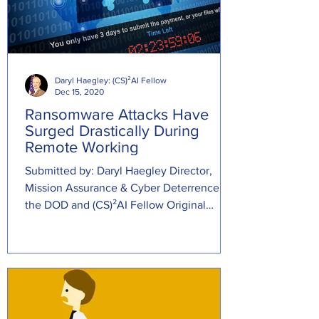
Daryl Haegley: (CS)²AI Fellow
Dec 15, 2020
Ransomware Attacks Have
Surged Drastically During
Remote Working
Submitted by: Daryl Haegley Director,
Mission Assurance & Cyber Deterrence at
the DOD and (CS)²AI Fellow Original
Source:...