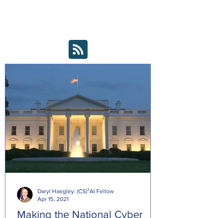
Editorial Board.
*Note: these articles were not written by our
Editorial Board, just submitted as "good to
read" news bytes
Daryl Haegley: (CS)²AI Fellow
Apr 15, 2021
Making the National Cyber