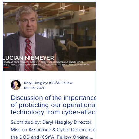
Daryl Haegley: (CS)²AI Fellow
Dec 15, 2020
Discussion of the importance
of protecting our operational
technology from cyber-attacks
Submitted by: Daryl Haegley Director,
Mission Assurance & Cyber Deterrence at
the DOD and (CS)²AI Fellow Original