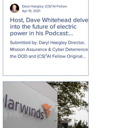
Daryl Haegley: (CS)²AI Fellow
Apr 15, 2021
Host, Dave Whitehead delves
into the future of electric
power in his Podcast:
Schweitzer Drive
Submitted by: Daryl Haegley Director,
Mission Assurance & Cyber Deterrence at
the DOD and (CS)²AI Fellow Original
Source: ...