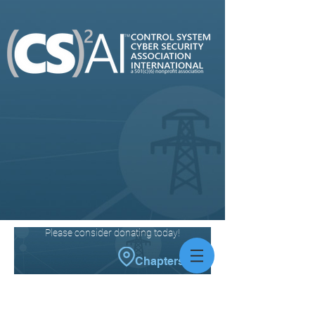
Please consider donating today!
Chapters
News You
Can
Use
News articles submitted by members of our