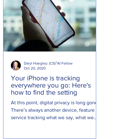
Daryl Haegley: (CS)²AI Fellow
Oct 20, 2020
Your iPhone is tracking
everywhere you go: Here's
how to find the setting
At this point, digital privacy is long gone.
There’s always another device, feature or
service tracking what we say, what we
look at online