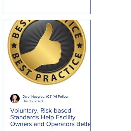
Daryl Haegley: (CS)²AI Fellow
Dec 15, 2020
Voluntary, Risk-based
Standards Help Facility
Owners and Operators Better
Manage Cybersecurity Risks