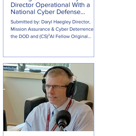
Director Operational With a
National Cyber Defense
Center
Submitted by: Daryl Haegley Director,
Mission Assurance & Cyber Deterrence at
the DOD and (CS)²AI Fellow Original
Source: ...