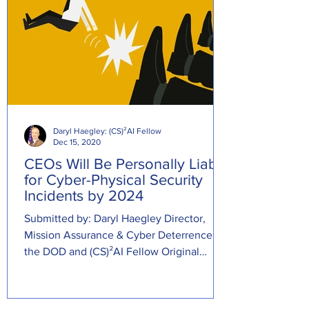
Daryl Haegley: (CS)²AI Fellow
Dec 15, 2020
CEOs Will Be Personally Liable
for Cyber-Physical Security
Incidents by 2024
Submitted by: Daryl Haegley Director,
Mission Assurance & Cyber Deterrence at
the DOD and (CS)²AI Fellow Original
Source:...