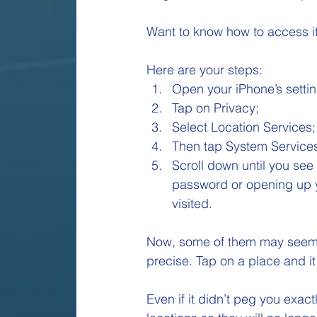
Want to know how to access it an
Here are your steps: 
Open your iPhone’s settin
Tap on Privacy; 
Select Location Services;
Then tap System Services
Scroll down until you see 
password or opening up yo
visited. 
Now, some of them may seem a b
precise. Tap on a place and it
Even if it didn’t peg you exactl