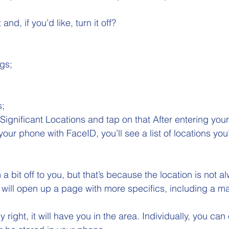
d, if you’d like, turn it off? 
gs; 
 
; 
Significant Locations and tap on that After entering your
ur phone with FaceID, you’ll see a list of locations you
it off to you, but that’s because the location is not a
 will open up a page with more specifics, including a ma
y right, it will have you in the area. Individually, you can 