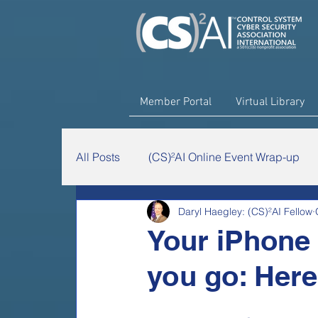
Member Portal
Virtual Library
All Posts
(CS)²AI Online Event Wrap-up
Daryl Haegley: (CS)²AI Fellow
The Chairman's Minute
(CS)²AI Rese
Your iPhone 
you go: Here'