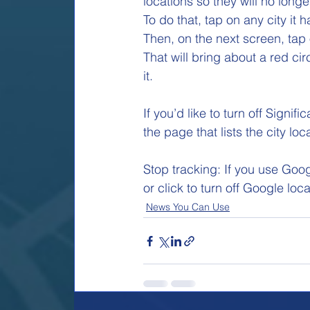
locations so they will no long
To do that, tap on any city it h
Then, on the next screen, tap 
That will bring about a red ci
it. 
If you’d like to turn off Signif
the page that lists the city lo
Stop tracking: If you use Goo
or click to turn off Google loc
News You Can Use