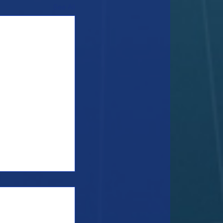
See All