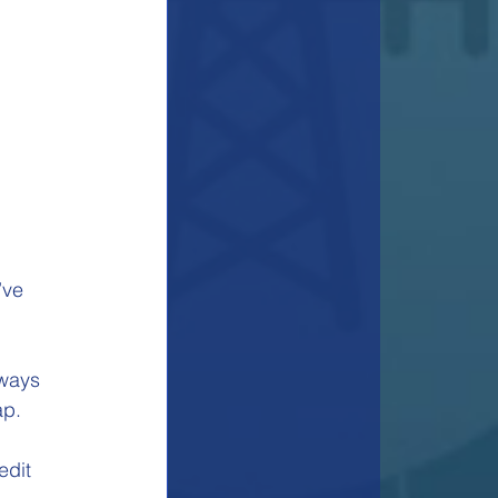
 
’ve 
lways 
p. 
edit 