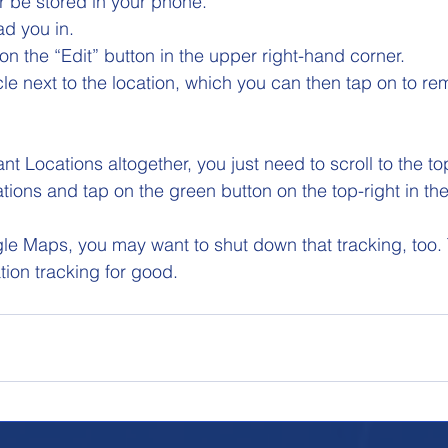
er be stored in your phone. 
ad you in. 
on the “Edit” button in the upper right-hand corner. 
rcle next to the location, which you can then tap on to re
icant Locations altogether, you just need to scroll to the to
cations and tap on the green button on the top-right in the
gle Maps, you may want to shut down that tracking, too.
ation tracking for good.