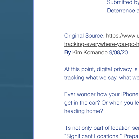
Submitted by
Deterrence a
Original Source: 
https://www.
tracking-everywhere-you-go-h
By 
Kim Komando
9/08/20
At this point, digital privacy 
tracking what we say, what we
Ever wonder how your iPhone i
get in the car? Or when you l
heading home? 
It’s not only part of location 
“Significant Locations.” Prepa