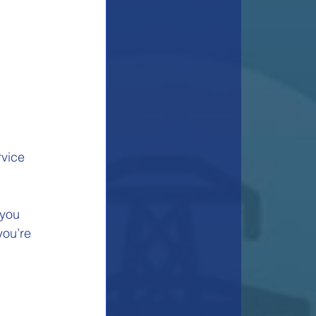
rvice 
 you 
ou’re 