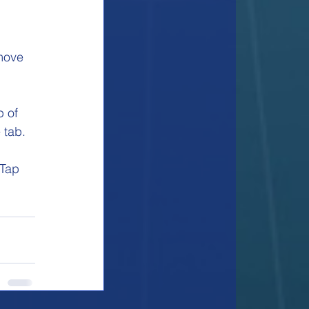
move 
p of 
 tab. 
 Tap 