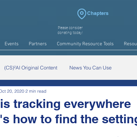
Chapters
Please consider
donating today!
Events
Partners
Community Resource Tools
Resou
(CS)²AI Original Content
News You Can Use
Oct 20, 2020
2 min read
arch
COVID-19
Events
is tracking everywhere
s how to find the settin