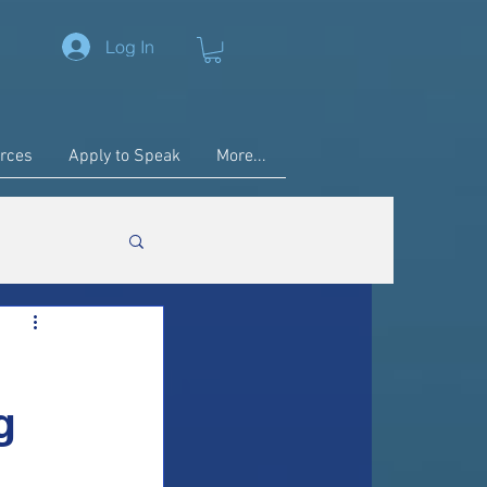
Log In
rces
Apply to Speak
More...
g