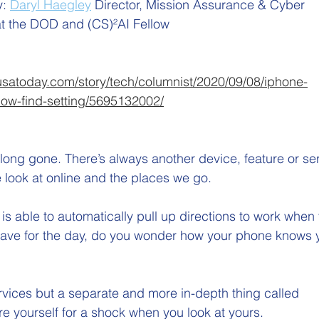
: 
Daryl Haegley
Director, Mission Assurance & Cyber 
t the DOD and (CS)²AI Fellow
usatoday.com/story/tech/columnist/2020/09/08/iphone-
ow-find-setting/5695132002/
is long gone. There’s always another device, feature or se
 look at online and the places we go. 
s able to automatically pull up directions to work when
eave for the day, do you wonder how your phone knows y
services but a separate and more in-depth thing called 
re yourself for a shock when you look at yours. 