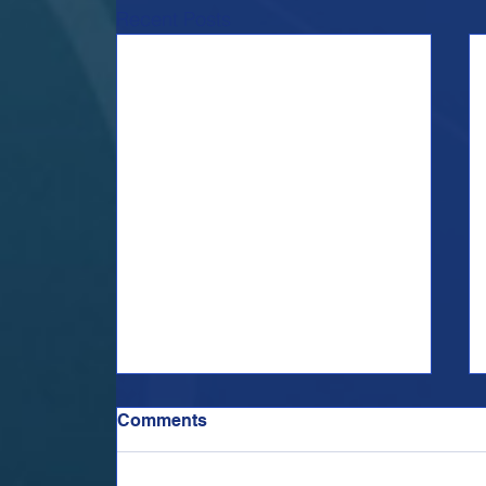
Recent Posts
Comments