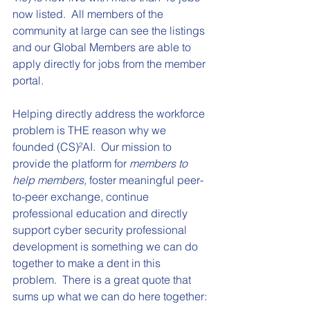
now listed.  All members of the 
community at large can see the listings 
and our Global Members are able to 
apply directly for jobs from the member 
portal.
Helping directly address the workforce 
problem is THE reason why we 
founded 
(CS)²AI
.  Our mission to 
provide the platform for 
members to 
help members,
 foster meaningful peer-
to-peer exchange, continue 
professional education and directly 
support cyber security professional 
development is something we can do 
together to make a dent in this 
problem.  There is a great quote that 
sums up what we can do here together: