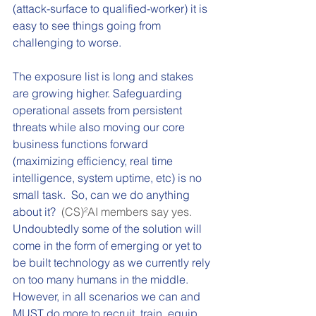
(attack-surface to qualified-worker) it is 
easy to see things going from 
challenging to worse.
The exposure list is long and stakes 
are growing higher. Safeguarding 
operational assets from persistent 
threats while also moving our core 
business functions forward 
(maximizing efficiency, real time 
intelligence, system uptime, etc) is no 
small task.  So, can we do anything 
about it?  
(CS)²AI members say yes.
Undoubtedly some of the solution will 
come in the form of emerging or yet to 
be built technology as we currently rely 
on too many humans in the middle.  
However, in all scenarios we can and 
MUST do more to recruit, train, equip, 