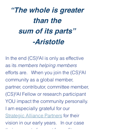
“The whole is greater 
than the
sum of its parts”
-Aristotle
In the end 
(CS)²AI
 is only as effective 
as its 
members helping members
efforts are.   When you join the 
(CS)²AI
community as a global member, 
partner, contributor, committee member, 
(CS)²AI
 Fellow or research participant 
YOU impact the community personally.  
I am especially grateful for our 
Strategic Alliance Partners
 for their 
vision in our early years.   In our case 
their support of our not for profit 