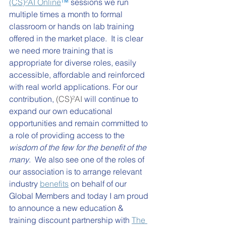
(CS)²AI Online
™ 
sessions we run 
multiple times a month to formal 
classroom or hands on lab training 
offered in the market place.  It is clear 
we need more training that is 
appropriate for diverse roles, easily 
accessible, affordable and reinforced 
with real world applications. For our 
contribution, 
(CS)²AI
 will continue to 
expand our own educational 
opportunities and remain committed to 
a role of providing access to the 
wisdom of the few for the benefit of the 
many
.  We also see one of the roles of 
our association is to arrange relevant 
industry 
benefits
 on behalf of our 
Global Members and today I am proud 
to announce a new education & 
training discount partnership with 
The 