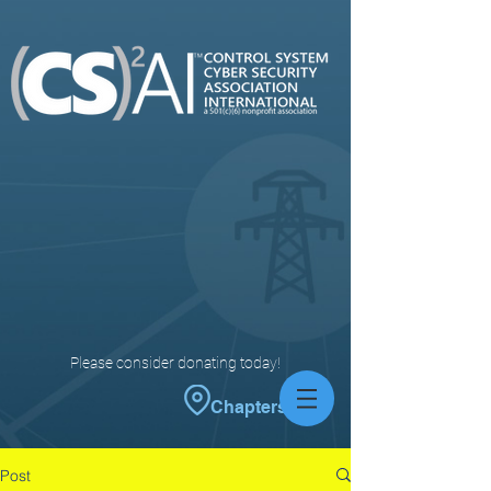
Please consider donating today!
Chapters
Post