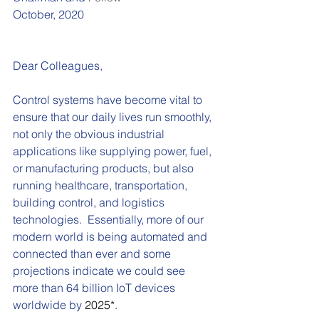
October, 2020
Dear Colleagues,
Control systems have become vital to 
ensure that our daily lives run smoothly, 
not only the obvious industrial 
applications like supplying power, fuel, 
or manufacturing products, but also 
running healthcare, transportation, 
building control, and logistics 
technologies.  Essentially, more of our 
modern world is being automated and 
connected than ever and some 
projections indicate we could see 
more than 64 billion IoT devices 
worldwide by 
2025*
.  