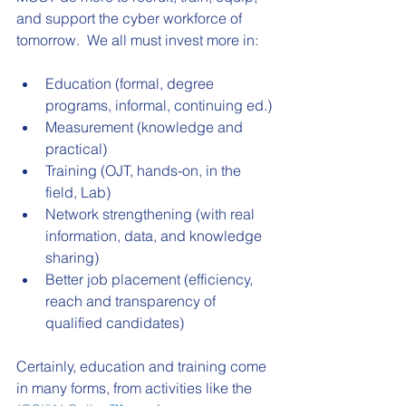
and support the cyber workforce of 
tomorrow.  We all must invest more in:
Education (formal, degree 
programs, informal, continuing ed.)
Measurement (knowledge and 
practical)
Training (OJT, hands-on, in the 
field, Lab)
Network strengthening (with real 
information, data, and knowledge 
sharing)
Better job placement (efficiency, 
reach and transparency of 
qualified candidates)
Certainly, education and training come 
in many forms, from activities like the 