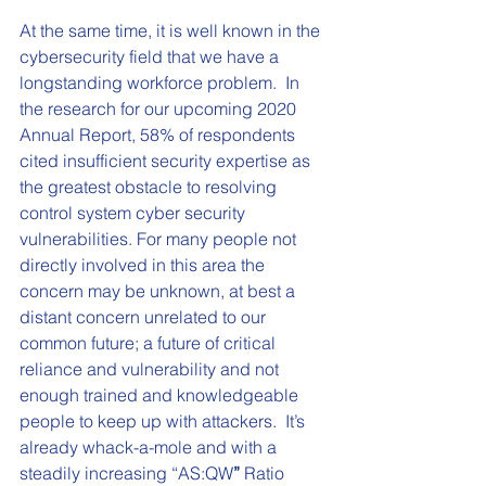
At the same time, it is well known in the 
cybersecurity field that we have a 
longstanding workforce problem.  In 
the research for our upcoming 2020 
Annual Report, 58% of respondents 
cited insufficient security expertise as 
the greatest obstacle to resolving 
control system cyber security 
vulnerabilities. For many people not 
directly involved in this area the 
concern may be unknown, at best a 
distant concern unrelated to our 
common future; a future of critical 
reliance and vulnerability and not 
enough trained and knowledgeable 
people to keep up with attackers.  It’s 
already whack-a-mole and with a 
steadily increasing “AS:QW
”
 Ratio 