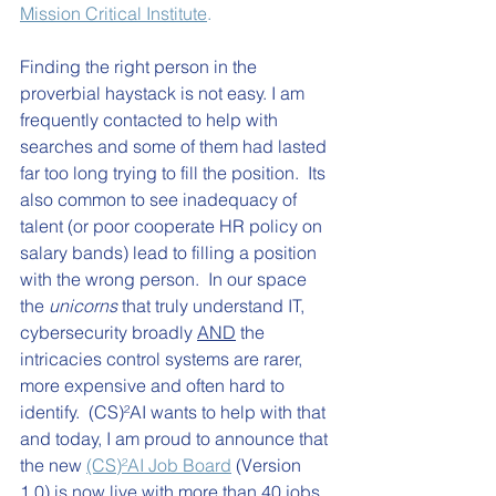
Mission Critical Institute
.
Finding the right person in the 
proverbial haystack is not easy. I am 
frequently contacted to help with 
searches and some of them had lasted 
far too long trying to fill the position.  Its 
also common to see inadequacy of 
talent (or poor cooperate HR policy on 
salary bands) lead to filling a position 
with the wrong person.  In our space 
the 
unicorns
 that truly understand IT, 
cybersecurity broadly 
AND
 the 
intricacies control systems are rarer, 
more expensive and often hard to 
identify.  
(CS)²AI wants to help with that 
and t
oday, I am proud to announce that 
the new 
(CS)²AI Job Board
 (Version 
1.0) is now live with more than 40 jobs 