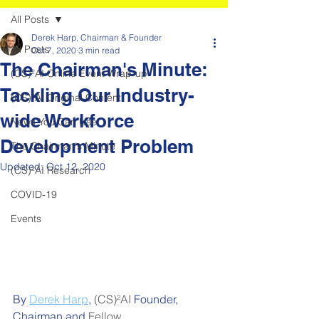
All Posts
Derek Harp, Chairman & Founder
All Posts
Oct 7, 2020
3 min read
The Chairman's Minute:
(CS)²AI Online Event Wrap-up
Tackling Our Industry-
(CS)²AI Original Content
wide Workforce
News You Can Use
Development Problem
The Chairman's Minute
Updated:
Oct 12, 2020
(CS)²AI Research
COVID-19
Events
By 
Derek Harp
,
(CS)²AI 
Founder, 
Chairman and 
Fellow