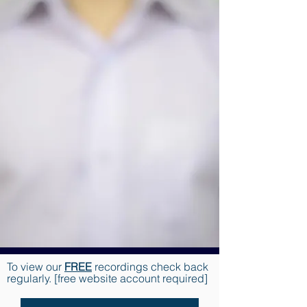
To view our
FREE
recordings check back
regularly. [free website account required]