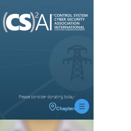
Please consider donating today!
Chapters