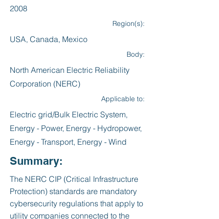
2008
Region(s):
USA, Canada, Mexico
Body:
North American Electric Reliability
Corporation (NERC)
Applicable to:
Electric grid/Bulk Electric System,
Energy - Power, Energy - Hydropower,
Energy - Transport, Energy - Wind
Summary:
The NERC CIP (Critical Infrastructure
Protection) standards are mandatory
cybersecurity regulations that apply to
utility companies connected to the