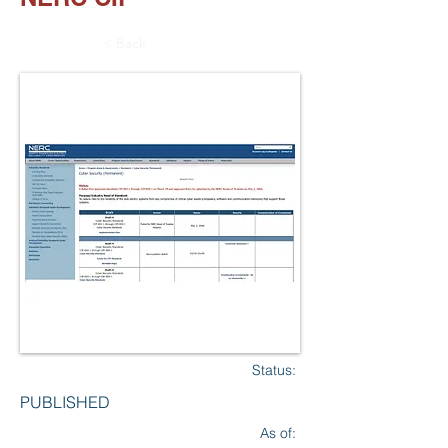
< Back
Status:
PUBLISHED
As of: