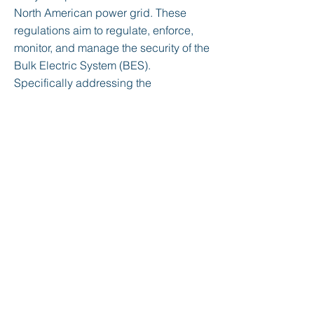
North American power grid. These
regulations aim to regulate, enforce,
monitor, and manage the security of the
Bulk Electric System (BES).
Specifically addressing the
cybersecurity aspects of the BES, they
provide a framework to identify and
secure critical assets essential for
maintaining the efficient and reliable
supply of electricity in North America.
Initially approved in 2006, these
regulations play a crucial role in
safeguarding the electric grid against
cyber threats, ensuring its reliability
and resilience.
< Previous