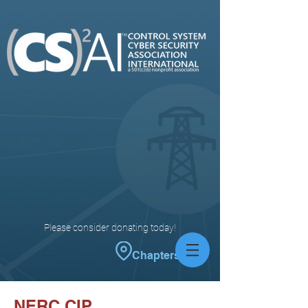
Please consider donating today!
Chapters
NERC CIP