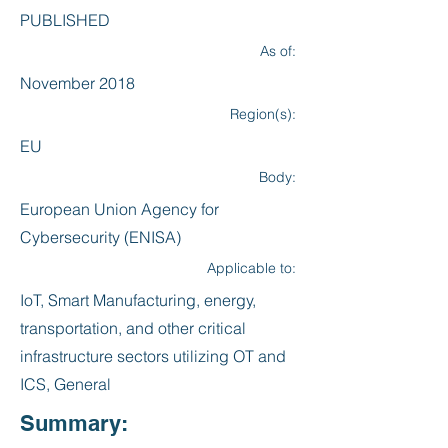
PUBLISHED
As of:
November 2018
Region(s):
EU
Body:
European Union Agency for
Cybersecurity (ENISA)
Applicable to:
IoT, Smart Manufacturing, energy,
transportation, and other critical
infrastructure sectors utilizing OT and
ICS, General
Summary: