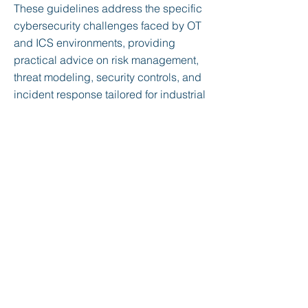
These guidelines address the specific
cybersecurity challenges faced by OT
and ICS environments, providing
practical advice on risk management,
threat modeling, security controls, and
incident response tailored for industrial
systems. The document emphasizes a
holistic approach to securing OT and
ICS, integrating both IT and OT
perspectives, and aligning with
broader regulatory and industry-
specific standards. Key topics include
securing remote access, ensuring
network segmentation, and
implementing robust monitoring and
incident response mechanisms.
< Previous