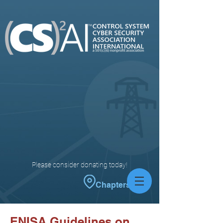
Please consider donating today!
Chapters
ENISA Guidelines on