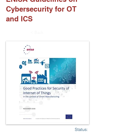
Cybersecurity for OT
and ICS
< Back
Status: