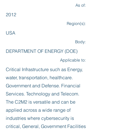
As of:
2012
Region(s):
USA
Body:
DEPARTMENT OF ENERGY (DOE)
Applicable to:
Critical Infrastructure such as Energy,
water, transportation, healthcare.
Government and Defense. Financial
Services. Technology and Telecom.
The C2M2 is versatile and can be
applied across a wide range of
industries where cybersecurity is
critical, General, Government Facilities