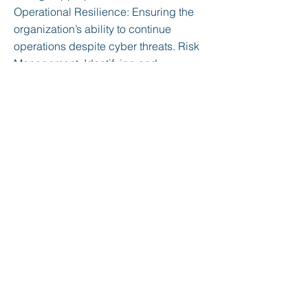
Operational Resilience: Ensuring the
organization’s ability to continue
operations despite cyber threats. Risk
Management: Identifying and
managing cybersecurity risks
effectively. Security Training and
Awareness: Educating and training
employees on cybersecurity practices
and awareness. Maturity Levels: C2M2
defines five maturity levels, each
representing a different stage of
capability development: Level 1:
Initial/Ad-hoc: Practices are informal
and undocumented. Level 2:
Managed: Basic practices are
established and documented Level 3:
Defined: Practices are standardized,
documented, and communicated