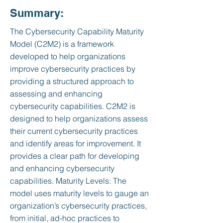
Summary:
The Cybersecurity Capability Maturity
Model (C2M2) is a framework
developed to help organizations
improve cybersecurity practices by
providing a structured approach to
assessing and enhancing
cybersecurity capabilities. C2M2 is
designed to help organizations assess
their current cybersecurity practices
and identify areas for improvement. It
provides a clear path for developing
and enhancing cybersecurity
capabilities. Maturity Levels: The
model uses maturity levels to gauge an
organization’s cybersecurity practices,
from initial, ad-hoc practices to