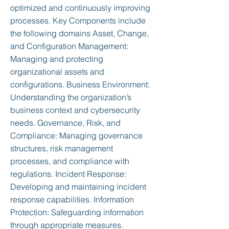
optimized and continuously improving
processes. Key Components include
the following domains Asset, Change,
and Configuration Management:
Managing and protecting
organizational assets and
configurations. Business Environment:
Understanding the organization’s
business context and cybersecurity
needs. Governance, Risk, and
Compliance: Managing governance
structures, risk management
processes, and compliance with
regulations. Incident Response:
Developing and maintaining incident
response capabilities. Information
Protection: Safeguarding information
through appropriate measures.