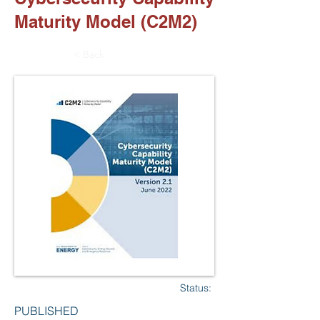
Maturity Model (C2M2)
< Back
Status:
PUBLISHED