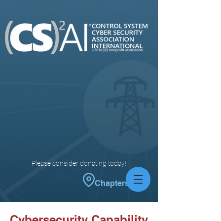
Please consider donating today!
Chapters
Cybersecurity Capability