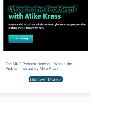
The MKG Podcast Network - What's the
Problem, hosted by Mike Krass
Discover More >