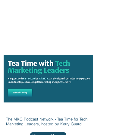
The MKG Podcast Network - Tea Time for Tech
Marketing Leaders, hosted by Kerry Guard