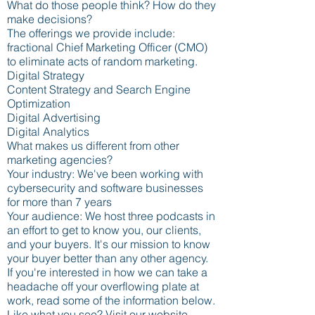
What do those people think? How do they
make decisions?
The offerings we provide include:
fractional Chief Marketing Officer (CMO)
to eliminate acts of random marketing.
Digital Strategy
Content Strategy and Search Engine
Optimization
Digital Advertising
Digital Analytics
What makes us different from other
marketing agencies?
Your industry: We've been working with
cybersecurity and software businesses
for more than 7 years
Your audience: We host three podcasts in
an effort to get to know you, our clients,
and your buyers. It's our mission to know
your buyer better than any other agency.
If you're interested in how we can take a
headache off your overflowing plate at
work, read some of the information below.
Like what you see?
Visit our website.