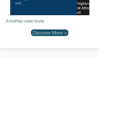
ExtraHop case study
Discover More >