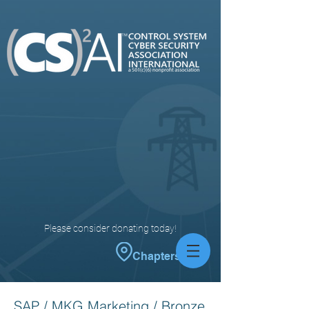
Please consider donating today!
Chapters
SAP / MKG Marketing / Bronze