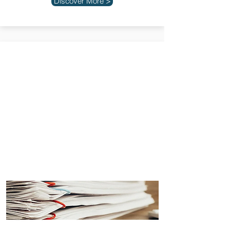
Discover More >