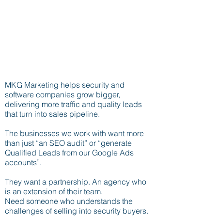
MKG Marketing helps security and
software companies grow bigger,
delivering more traffic and quality leads
that turn into sales pipeline.
The businesses we work with want more
than just “an SEO audit” or “generate
Qualified Leads from our Google Ads
accounts”.
They want a partnership. An agency who
is an extension of their team.
Need someone who understands the
challenges of selling into security buyers.