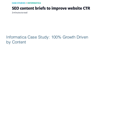
Informatica Case Study: 100% Growth Driven
by Content
Discover More >