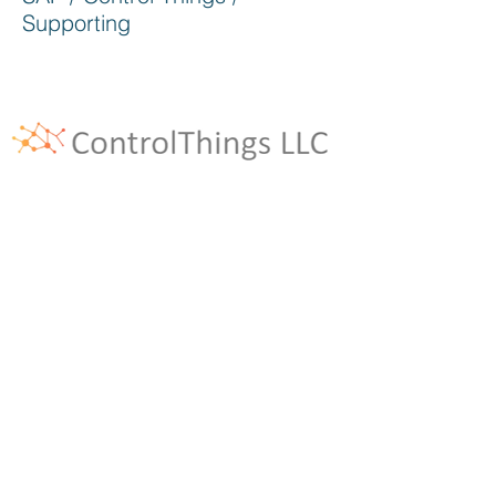
Supporting