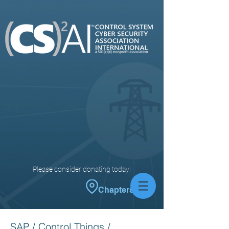
Please consider donating today!
Chapters
SAP / Control Things /