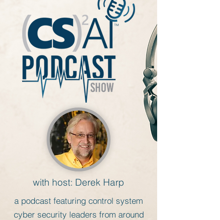
with host: Derek Harp
a
podcast featuring control system
cyber security leaders from around