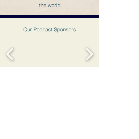
the world
Our Podcast Sponsors