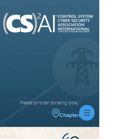
Please consider donating today!
Chapters