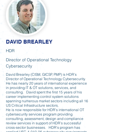
DAVID BREARLEY
HDR
Director of Operational Technology
Cybersecurity
David Brearley (CISM, GICSP, PMP) is HDR’s
Director of Operational Technology Cybersecurity.
He has nearly 20 years of international experience
in providing IT & OT solutions, services, and
consulting. David spent the first 15 years of his
career implementing control system solutions
spanning numerous market sectors including all 16
US Critical Infrastructure sectors.
He is now responsible for HDR’s international OT
cybersecurity services program providing
consulting, assessment, design and compliance
review services in support of HDR’s successful
cross-sector businesses. HDR’s program has
applied UFC-4-010-06 cybersecurity requirements