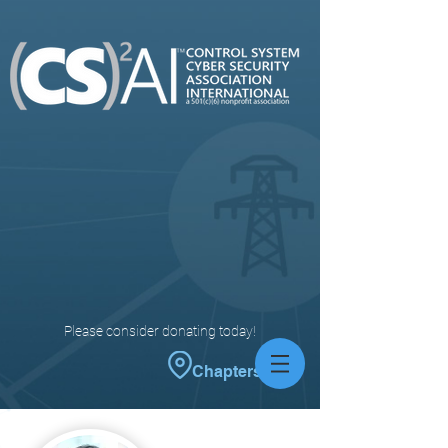
Please consider donating today!
Chapters