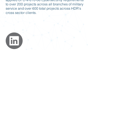
to over 200 projects across all branches of military
service and over 600 total projects across HDR’s
cross sector clients.
Previous