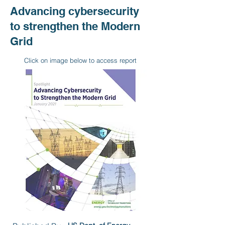
Advancing cybersecurity
to strengthen the Modern
Grid
Click on image below to access report