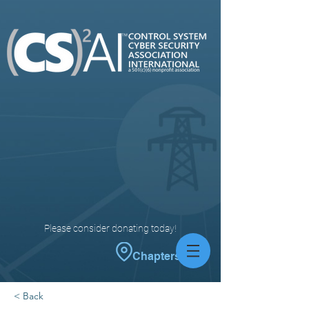
Please consider donating today!
Chapters
< Back