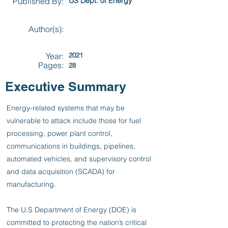
Published By:
US Dept. of Energy
Author(s):
Year:
2021
Pages:
28
Executive Summary
Energy-related systems that may be
vulnerable to attack include those for fuel
processing, power plant control,
communications in buildings, pipelines,
automated vehicles, and supervisory control
and data acquisition (SCADA) for
manufacturing.
The U.S Department of Energy (DOE) is
committed to protecting the nation’s critical