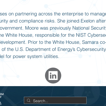
es on partnering across the enterprise to manag
urity and compliance risks. She joined Exelon after
government. Moore was previously National Securit
e White House, responsible for the NIST Cybersec
velopment. Prior to the White House, Samara co-
of the U.S. Department of Energy’s Cybersecurity
l for power system utilities.