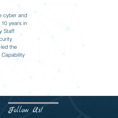
e cyber and
 10 years in
y Staff
urity
led the
 Capability
Follow Us!