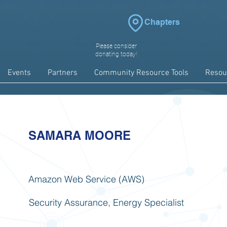
Chapters
Please consider
donating today!
Events
Partners
Community Resource Tools
Resou
SAMARA MOORE
Amazon Web Service (AWS)
Security Assurance, Energy Specialist