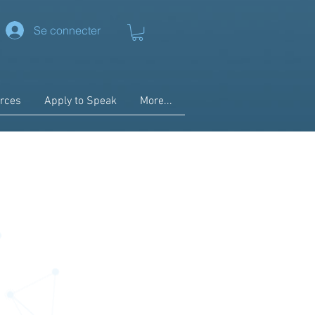
Se connecter
rces
Apply to Speak
More...