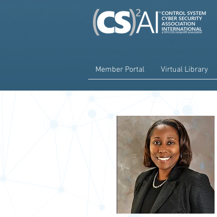
Member Portal
Virtual Library