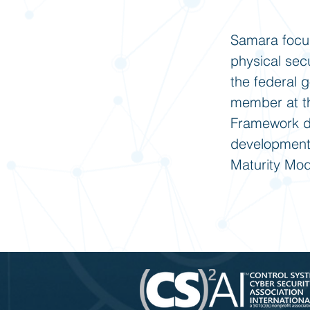
Samara focus
physical sec
the federal 
member at th
Framework de
development 
Maturity Mode