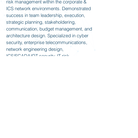
risk management within the corporate &
ICS network environments. Demonstrated
success in team leadership, execution,
strategic planning, stakeholdering,
communication, budget management, and
architecture design. Specialized in cyber
security, enterprise telecommunications,
network engineering design,
ICS/SCADA/OT security, IT risk
management, Incident Response, local
and virtual remote team management.
Team leader who mentors with purpose
and fosters strong working relationships to
create great teams and exceptional
results.