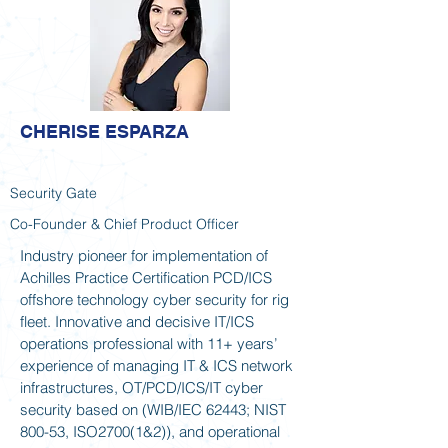
CHERISE ESPARZA
Security Gate
Co-Founder & Chief Product Officer
Industry pioneer for implementation of
Achilles Practice Certification PCD/ICS
offshore technology cyber security for rig
fleet. Innovative and decisive IT/ICS
operations professional with 11+ years’
experience of managing IT & ICS network
infrastructures, OT/PCD/ICS/IT cyber
security based on (WIB/IEC 62443; NIST
800-53, ISO2700(1&2)), and operational