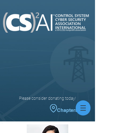
Please consider donating today!
Chapters