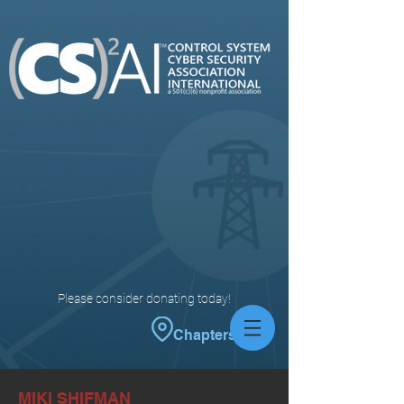
Please consider donating today!
Chapters
MIKI SHIFMAN