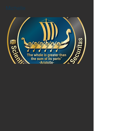
Michelle