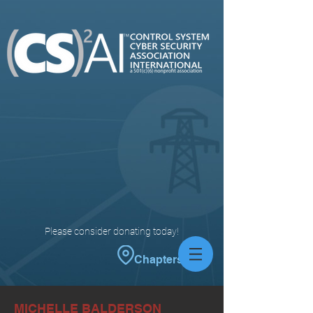
Please consider donating today!
Chapters
MICHELLE BALDERSON