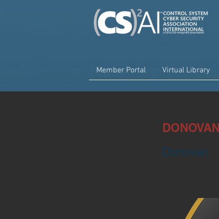
Member Portal
Virtual Library
DONOVAN 
Donovan