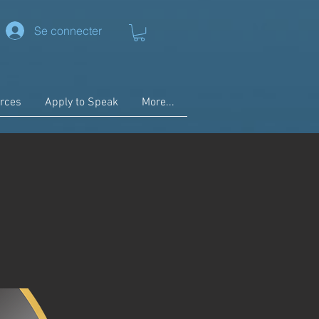
Se connecter
rces
Apply to Speak
More...