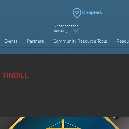
Chapters
Please consider
donating today!
Events
Partners
Community Resource Tools
Resou
TINDILL