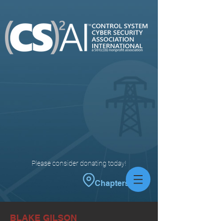
Please consider donating today!
Chapters
BLAKE GILSON