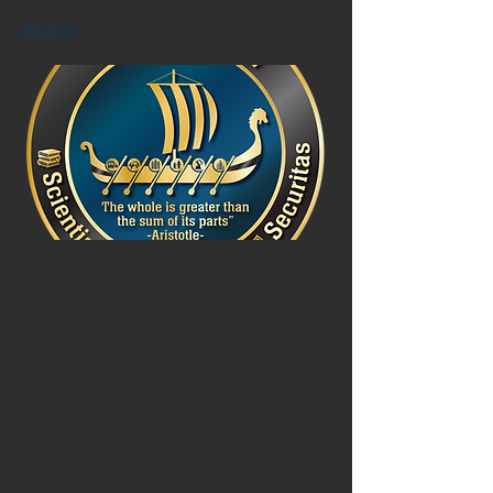
Blake