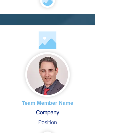
Team Member Name
Company
Position