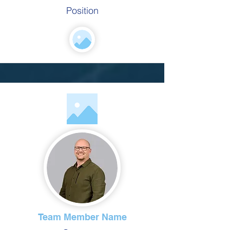
Position
Team Member Name