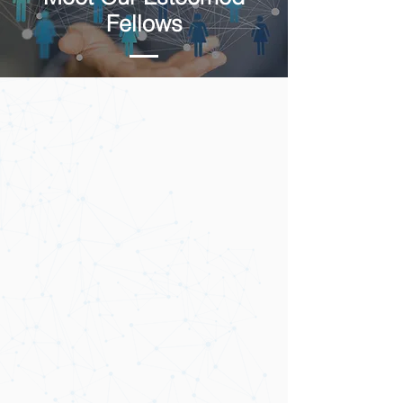
Fellows