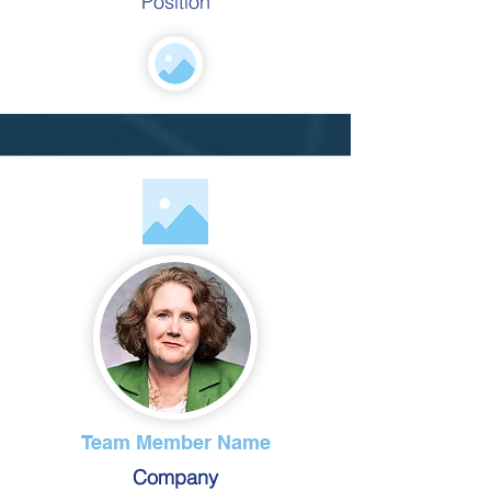
Position
Team Member Name
Company