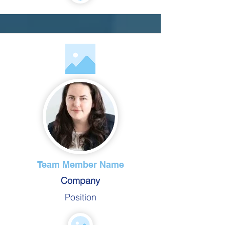
Team Member Name
Company
Position