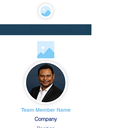
Team Member Name
Company