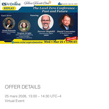
The Level Zero
Conference - past
and future
OFFER DETAILS
25 mars 2026, 13:00 – 14:30 UTC−4
Virtual Event