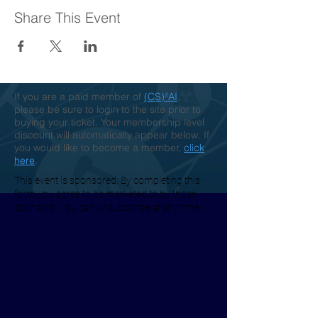
Share This Event
If you are a paid member of
(CS)²AI
,
please be sure to login to the site prior to
buying your ticket. Your membership level
discount will automatically appear below. If
you would like to become a member,
click
here
.
This event is sponsored. By completing this
form you agree to be marketed to by those
sponsors. You can unsubscribe at any time.