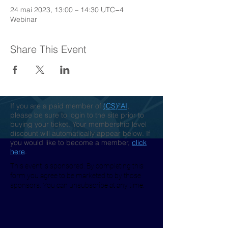
24 mai 2023, 13:00 – 14:30 UTC−4
Webinar
Share This Event
If you are a paid member of
(CS)²AI
,
please be sure to login to the site prior to
buying your ticket. Your membership level
discount will automatically appear below. If
you would like to become a member,
click
here
.
This event is sponsored. By completing this
form you agree to be marketed to by those
sponsors. You can unsubscribe at any time.