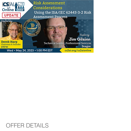
Risk Assessment
Considerations Using
the ISA/IEC 62443-3-
2 Risk Assessment
Process
OFFER DETAILS