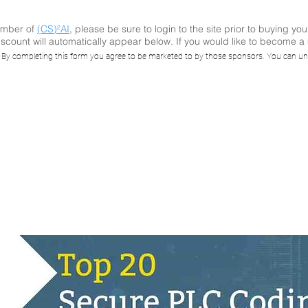
ember of
(CS)²AI
, please be sure to login to the site prior to buying you
scount will automatically appear below. If you would like to become 
ay: Top 20 Secur
. By completing this form you agree to be marketed to by those sponsors. You can un
g Practices, with
Ponnada