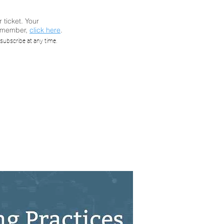
r ticket. Your
a member,
click here
.
e PLC
subscribe at any time.
 Vivek