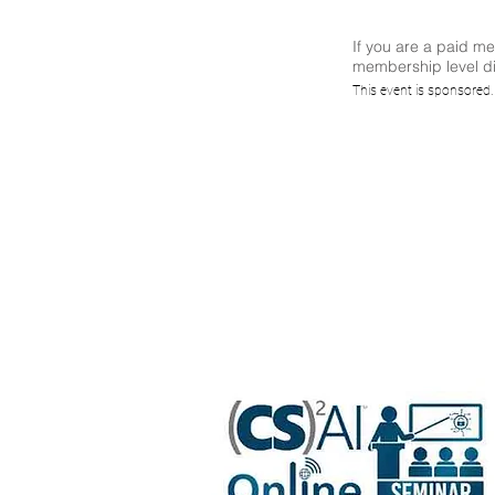
If you are a paid m
membership level di
Repl
This event is sponsored
Codin