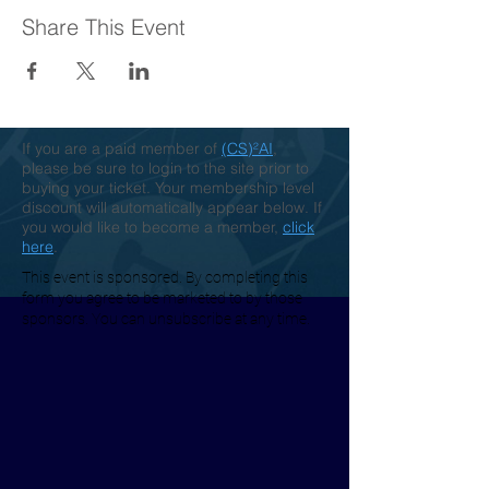
Share This Event
If you are a paid member of
(CS)²AI
,
please be sure to login to the site prior to
buying your ticket. Your membership level
discount will automatically appear below. If
you would like to become a member,
click
here
.
This event is sponsored. By completing this
form you agree to be marketed to by those
sponsors. You can unsubscribe at any time.