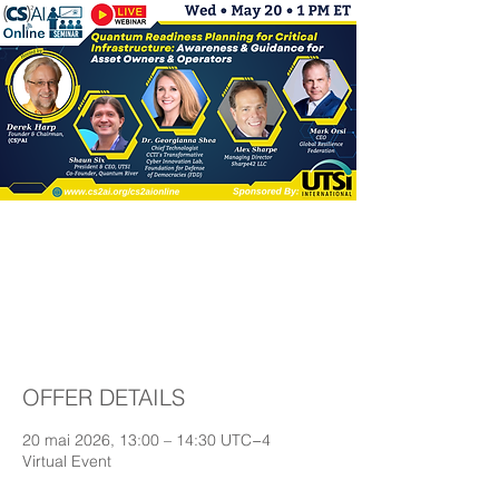
Quantum Readiness
Planning for Critical
Infrastructure
OFFER DETAILS
20 mai 2026, 13:00 – 14:30 UTC−4
Virtual Event