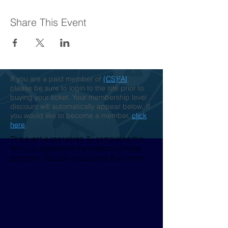
Share This Event
If you are a paid member of
(CS)²AI
,
please be sure to login to the site prior to
buying your ticket. Your membership level
discount will automatically appear below. If
you would like to become a member,
click
here
.
This event is sponsored. By completing this
form you agree to be marketed to by those
sponsors. You can unsubscribe at any time.