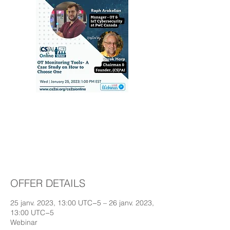
OT Monitoring Tools-
A Case Study on How
to Choose One
OFFER DETAILS
25 janv. 2023, 13:00 UTC−5 – 26 janv. 2023,
13:00 UTC−5
Webinar