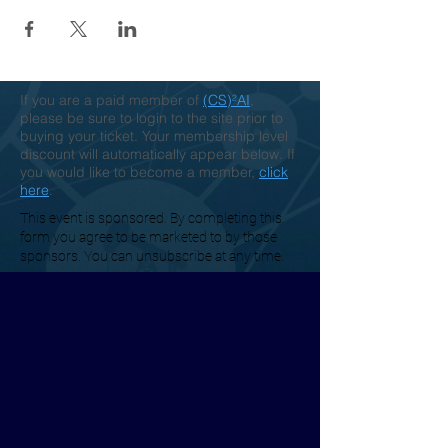
If you are a paid member of
(CS)²AI
,
please be sure to login to the site prior to
buying your ticket. Your membership level
discount will automatically appear below. If
you would like to become a member,
click
here
.
This event is sponsored. By completing this
form you agree to be marketed to by those
sponsors. You can unsubscribe at any time.