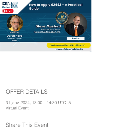
How to Apply 62443 –
A Practical Guide
OFFER DETAILS
31 janv. 2024, 13:00 – 14:30 UTC−5
Virtual Event
Share This Event