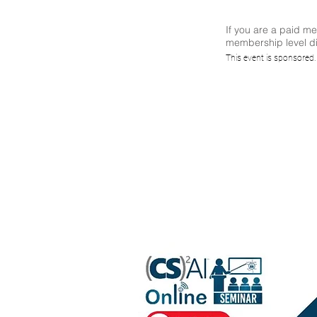
If you are a paid m
membership level di
Find
This event is sponsored
Re