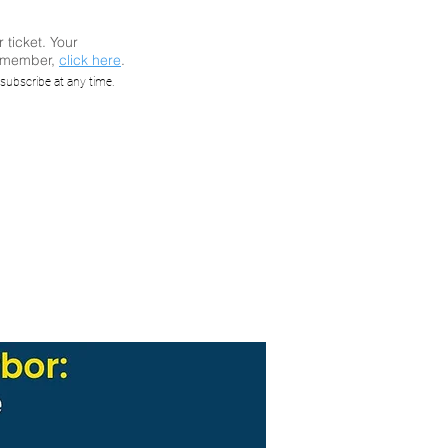
r ticket. Your
a member,
click here
.
rbor:
subscribe at any time.
ure