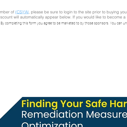
ember of
(CS)²AI
, please be sure to login to the site prior to buying you
scount will automatically appear below. If you would like to become 
ing Your Safe Ha
. By completing this form you agree to be marketed to by those sponsors. You can un
mediation Meas
Optimization