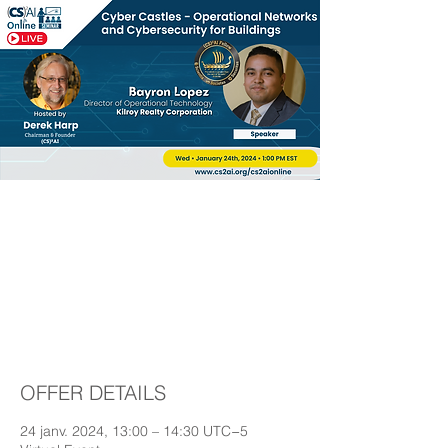
Cyber Castles –
Operational Networks
and Cybersecurity for
Buildings
OFFER DETAILS
24 janv. 2024, 13:00 – 14:30 UTC−5