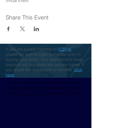
Virtual Event
Share This Event
If you are a paid member of
(CS)²AI
,
please be sure to login to the site prior to
buying your ticket. Your membership level
discount will automatically appear below. If
you would like to become a member,
click
here
.
This event is sponsored. By completing this
form you agree to be marketed to by those
sponsors. You can unsubscribe at any time.