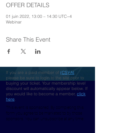
OFFER DETAILS
01 juin 2022, 13:00 – 14:30 UTC−4
Webinar
Share This Event
If you are a paid member of
(CS)²AI
,
please be sure to login to the site prior to
buying your ticket. Your membership level
discount will automatically appear below. If
you would like to become a member,
click
here
.
This event is sponsored. By completing this
form you agree to be marketed to by those
sponsors. You can unsubscribe at any time.