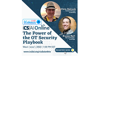
(CS)²AI Online™
Seminar: The Power
of the OT Security
Playbook, with Chris
Sistrunk & Guest Host
Bryson Bort