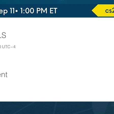
LS
30 UTC−4
ent