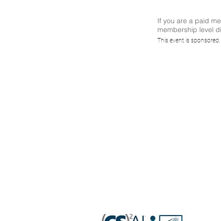
If you are a paid m
membership level di
(CS)²A
This event is sponsored
'Dark 
OT/IoT