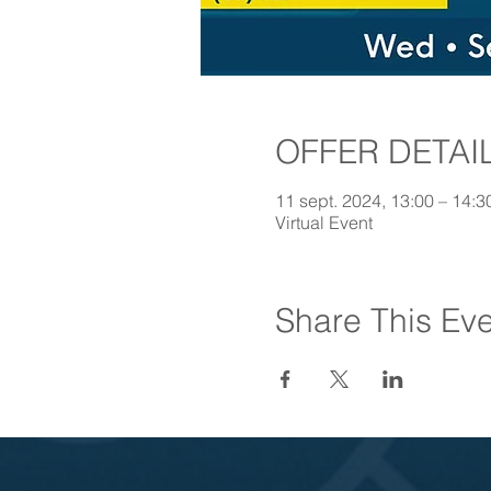
OFFER DETAI
11 sept. 2024, 13:00 – 14:
Virtual Event
Share This Ev