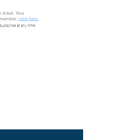
r ticket. Your
a member,
click here
.
: Still
subscribe at any time.
ties of
elly of