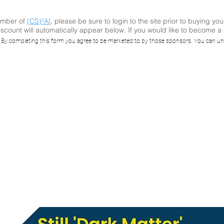
ember of
(CS)²AI
, please be sure to login to the site prior to buying you
scount will automatically appear below. If you would like to become 
I Online™ Seminar
. By completing this form you agree to be marketed to by those sponsors. You can un
Matter' - the reali
 Being the Underb
Enterprise Risk