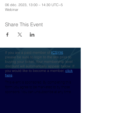
06 déc. 2023, 13:00 – 14:30 UTC−5
Webinar
Share This Event
If you are a paid member of
(CS)²AI
,
please be sure to login to the site prior to
buying your ticket. Your membership level
discount will automatically appear below. If
you would like to become a member,
click
here
.
This event is sponsored. By completing this
form you agree to be marketed to by those
sponsors. You can unsubscribe at any time.