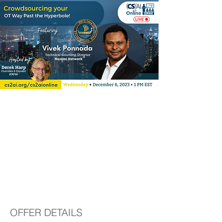
(CS)²AI Online™
Seminar:
Crowdsourcing your
OT Way Past the
Hyperbole!
OFFER DETAILS