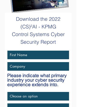
Download the
2022
(CS)²AI - KPMG
Control Systems Cyber
Security Report
Please indicate what primary
industry your cyber security
experience extends into.