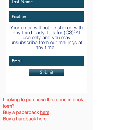
Your email will not be shared with
any third party. It is for
(CS)²AI
use only and you may
unsubscribe from our mailings at
any time.
Submit
Looking to purchase the report in book
form?
Buy a paperback
here
.
Buy a hardback
here
.