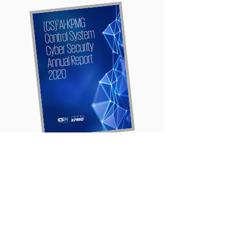
Download the
2020
(CS)²AI - KPMG
Control Systems Cyber
Security Report