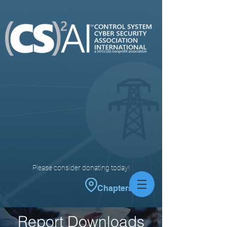
Please consider donating today!
Chapters
Report Downloads