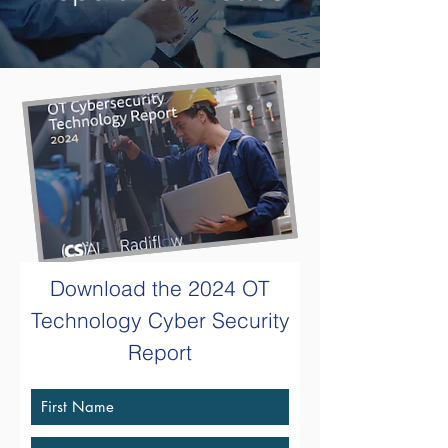
Download the
2024 OT
Technology
Cyber Security
Report