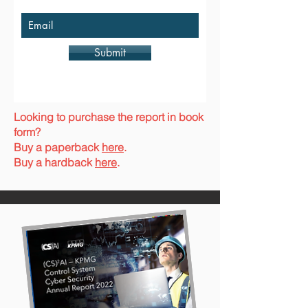
Submit
Looking to purchase the report in book
form?
Buy a paperback
here
.
Buy a hardback
here
.