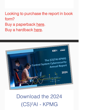
Looking to purchase the report in book
form?
Buy a paperback
here
.
Buy a hardback
here
.
Download the
2024
(CS)²AI - KPMG