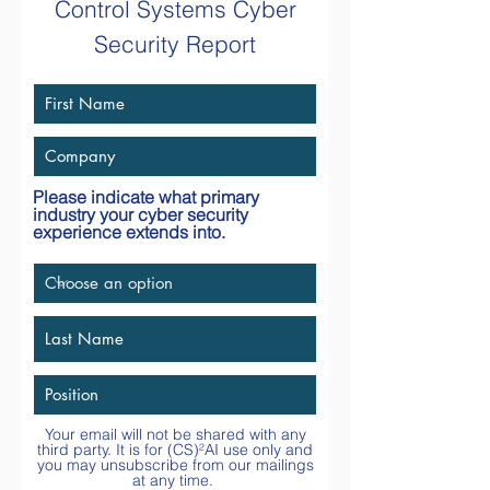
Control Systems Cyber
Security Report
Please indicate what primary
industry your cyber security
experience extends into.
Your email will not be shared with any
third party. It is for
(CS)²AI
use only and
you may unsubscribe from our mailings
at any time.