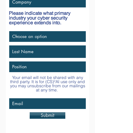
Please indicate what primary
industry your cyber security
experience extends into.
Your email will not be shared with any
third party. It is for
(CS)²AI
use only and
you may unsubscribe from our mailings
at any time.
Submit