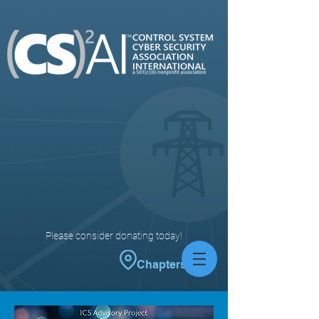
Please consider donating today!
Chapters