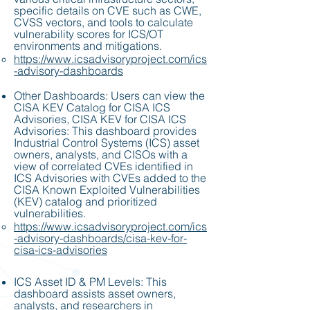
specific details on CVE such as CWE,
CVSS vectors, and tools to calculate
vulnerability scores for ICS/OT
environments and mitigations.
https://www.icsadvisoryproject.com/ics
-advisory-dashboards
Other Dashboards: Users can view the
CISA KEV Catalog for CISA ICS
Advisories, CISA KEV for CISA ICS
Advisories: This dashboard provides
Industrial Control Systems (ICS) asset
owners, analysts, and CISOs with a
view of correlated CVEs identified in
ICS Advisories with CVEs added to the
CISA Known Exploited Vulnerabilities
(KEV) catalog and prioritized
vulnerabilities.
https://www.icsadvisoryproject.com/ics
-advisory-dashboards/cisa-kev-for-
cisa-ics-advisories
ICS Asset ID & PM Levels: This
dashboard assists asset owners,
analysts, and researchers in