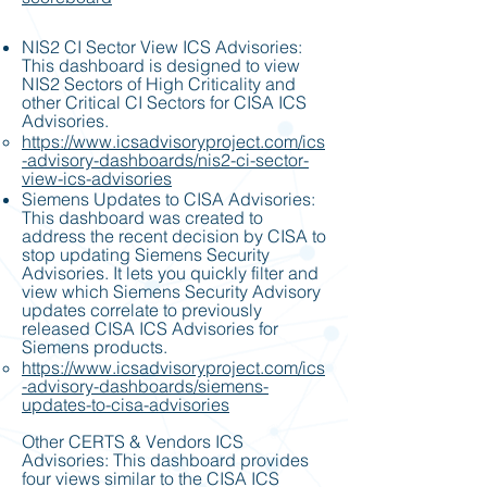
NIS2 CI Sector View ICS Advisories:
This dashboard is designed to view
NIS2 Sectors of High Criticality and
other Critical CI Sectors for CISA ICS
Advisories.
https://www.icsadvisoryproject.com/ics
-advisory-dashboards/nis2-ci-sector-
view-ics-advisories
Siemens Updates to CISA Advisories:
This dashboard was created to
address the recent decision by CISA to
stop updating Siemens Security
Advisories. It lets you quickly filter and
view which Siemens Security Advisory
updates correlate to previously
released CISA ICS Advisories for
Siemens products.
https://www.icsadvisoryproject.com/ics
-advisory-dashboards/siemens-
updates-to-cisa-advisories
Other CERTS & Vendors ICS
Advisories: This dashboard provides
four views similar to the CISA ICS