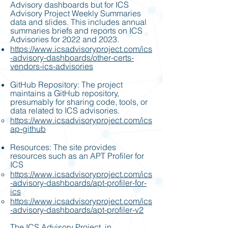
Advisory dashboards but for ICS
Advisory Project Weekly Summaries
data and slides. This includes annual
summaries briefs and reports on ICS
Advisories for 2022 and 2023.
https://www.icsadvisoryproject.com/ics
-advisory-dashboards/other-certs-
vendors-ics-advisories
GitHub Repository: The project
maintains a GitHub repository,
presumably for sharing code, tools, or
data related to ICS advisories.
https://www.icsadvisoryproject.com/ics
ap-github
Resources: The site provides
resources such as an APT Profiler for
ICS
https://www.icsadvisoryproject.com/ics
-advisory-dashboards/apt-profiler-for-
ics
https://www.icsadvisoryproject.com/ics
-advisory-dashboards/apt-profiler-v2
The ICS Advisory Project, in