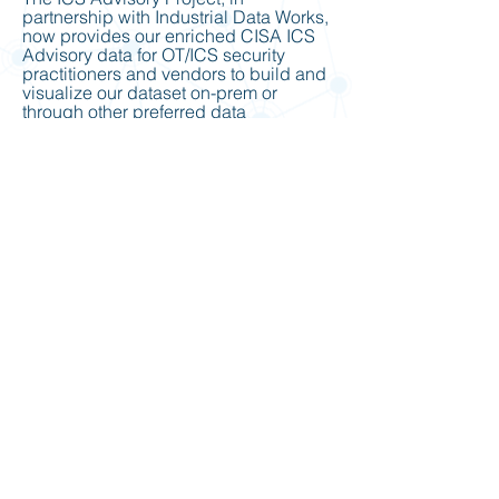
partnership with Industrial Data Works,
now provides our enriched CISA ICS
Advisory data for OT/ICS security
practitioners and vendors to build and
visualize our dataset on-prem or
through other preferred data
visualization or security
appliances/platform solutions through
the API subscription and contracted
services.
https://www.industrialdataworks.com/ic
s-advisory-project-api
ICS Vendor Resources: Contains lists
of hyperlinked text for ICS Security
Advisories and Vendor websites for
conducting security analysis
vulnerabilities.
https://www.icsadvisoryproject.com/ics
-vendor-resources
Tools & Resources Lists: Contains
useful open-source resources for
conducting security analysis research
on networks, ports, protocols, services,
and vulnerabilities.