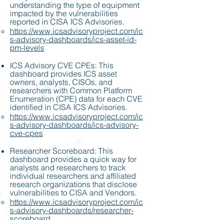
understanding the type of equipment
impacted by the vulnerabilities
reported in CISA ICS Advisories.
https://www.icsadvisoryproject.com/ic
s-advisory-dashboards/ics-asset-id-
pm-levels
ICS Advisory CVE CPEs: This
dashboard provides ICS asset
owners, analysts, CISOs, and
researchers with Common Platform
Enumeration (CPE) data for each CVE
identified in CISA ICS Advisories.
https://www.icsadvisoryproject.com/ic
s-advisory-dashboards/ics-advisory-
cve-cpes
Researcher Scoreboard: This
dashboard provides a quick way for
analysts and researchers to track
individual researchers and affiliated
research organizations that disclose
vulnerabilities to CISA and Vendors.
https://www.icsadvisoryproject.com/ic
s-advisory-dashboards/researcher-
scoreboard