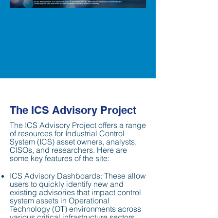
The ICS Advisory Project
The ICS Advisory Project offers a range
of resources for Industrial Control
System (ICS) asset owners, analysts,
CISOs, and researchers. Here are
some key features of the site:
ICS Advisory Dashboards: These allow
users to quickly identify new and
existing advisories that impact control
system assets in Operational
Technology (OT) environments across
various critical infrastructure sectors,