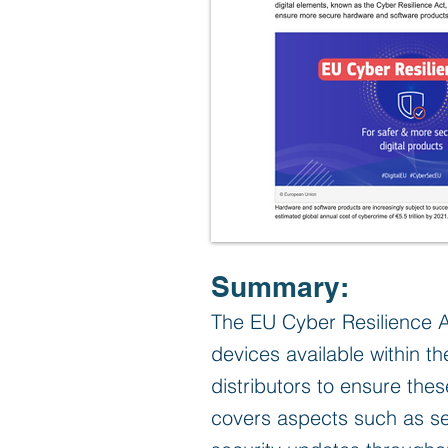
Summary:
The EU Cyber Resilience A
devices available within t
distributors to ensure the
covers aspects such as se