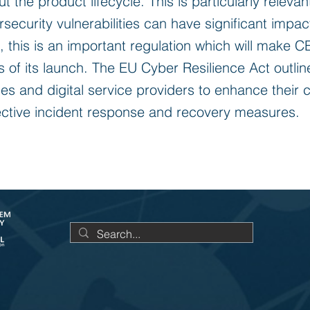
 the product lifecycle. This is particularly releva
ecurity vulnerabilities can have significant impac
e, this is an important regulation which will make 
 of its launch. The EU Cyber Resilience Act outli
ities and digital service providers to enhance their 
ective incident response and recovery measures.