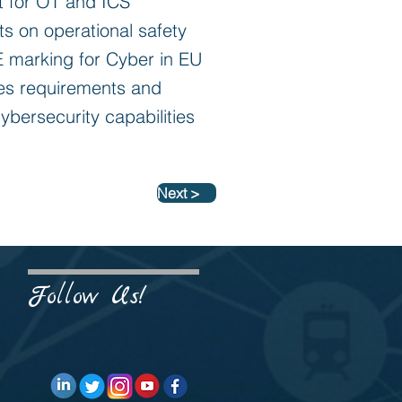
nt for OT and ICS
ts on operational safety
CE marking for Cyber in EU
nes requirements and
cybersecurity capabilities
Next >
Follow Us!