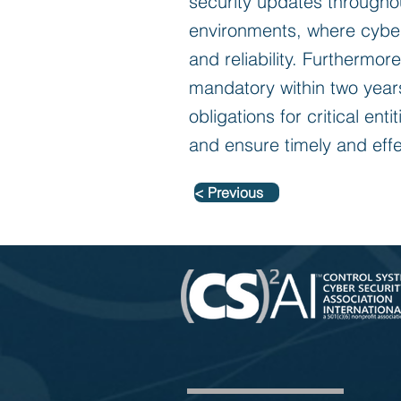
security updates throughout
environments, where cybers
and reliability. Furthermor
mandatory within two years
obligations for critical ent
and ensure timely and eff
< Previous