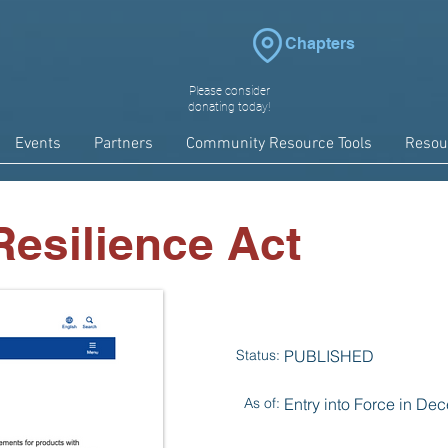
Chapters
Please consider
donating today!
Events
Partners
Community Resource Tools
Resou
esilience Act
Status:
PUBLISHED
As of:
Entry into Force in D