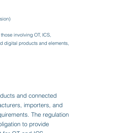
sion)
y those involving OT, ICS,
d digital products and elements,
roducts and connected
facturers, importers, and
quirements. The regulation
igation to provide