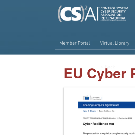
Member Portal
Virtual Library
< Back
EU Cyber R