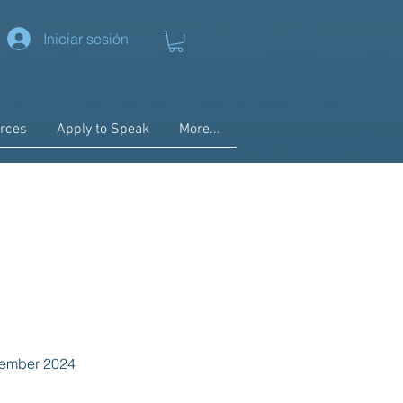
Iniciar sesión
rces
Apply to Speak
More...
ecember 2024