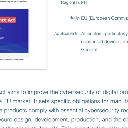
Region(s):
EU
Body:
EU (European Commis
All sectors, particularl
Applicable to:
connected devices, an
General
ct aims to improve the cybersecurity of digital p
he EU market. It sets specific obligations for manu
se products comply with essential cybersecurity re
cure design, development, production, and the obl