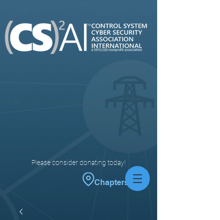
Please consider donating today!
Chapters