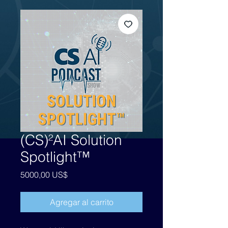
(CS)²AI Solution
Spotlight™
Precio
5000,00 US$
Agregar al carrito