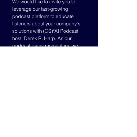
We would like to invite you to
leverage our fast-growing
podcast platform to educate
listeners about your company's
solutions with (CS)²AI Podcast
host, Derek R. Harp. As our
podcast gains momentum, we
believe this is a powerful new
venue for companies to share
about who they are and what they
can offer our cyber security
control systems community
membership base.