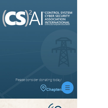
Please consider donating today!
Chapters