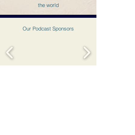
the world
Our Podcast Sponsors