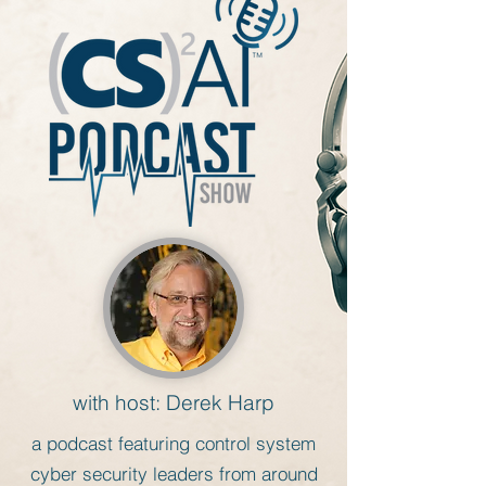
with host: Derek Harp
a
podcast featuring control system
cyber security leaders from around