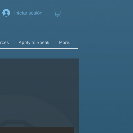
Iniciar sesión
rces
Apply to Speak
More...