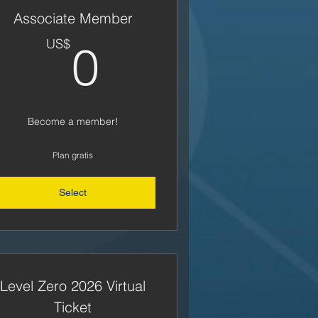
Associate Member
US$
0US$
US$
0
Become a member!
Plan gratis
Select
Level Zero 2026 Virtual
Ticket