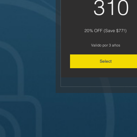
310
20% OFF (Save $77!)
Valido por 3 años
Select