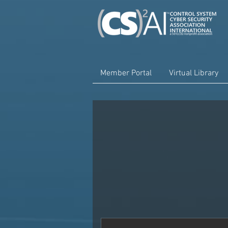
Member Portal
Virtual Library