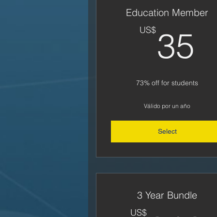
Education Member
3
US$
35
73% off for students
Válido por un año
Select
3 Year Bundle
US$