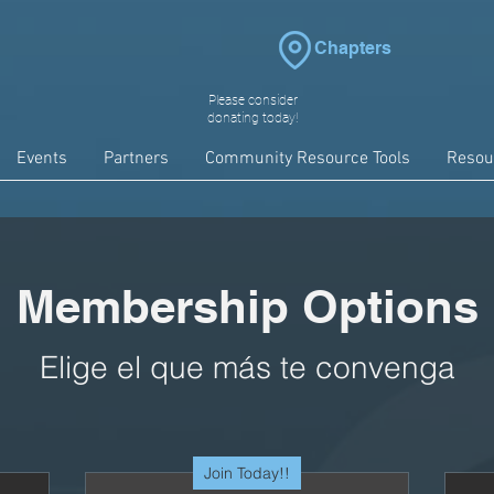
Chapters
Please consider
donating today!
Events
Partners
Community Resource Tools
Resou
Membership Options
Elige el que más te convenga
Join Today!!