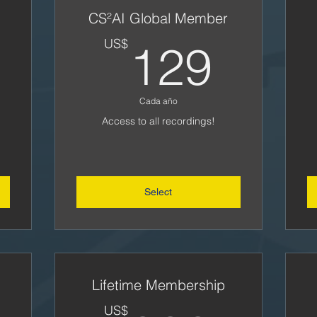
CS²AI Global Member
5US$
129
US$
129
Cada año
Access to all recordings!
Select
Lifetime Membership
US$