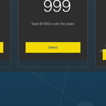
310US$
999
999
Save $1000's over the years
Select
con