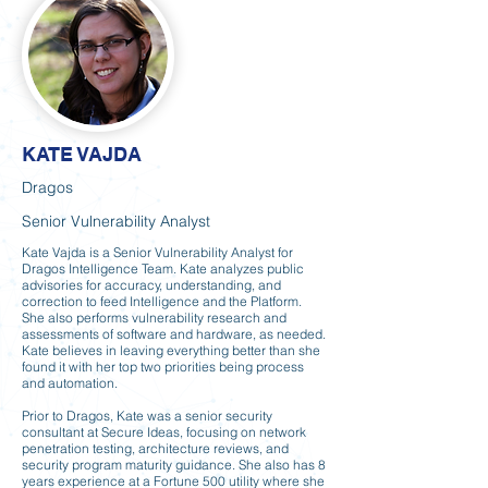
KATE VAJDA
Dragos
Senior Vulnerability Analyst
Kate Vajda is a Senior Vulnerability Analyst for
Dragos Intelligence Team. Kate analyzes public
advisories for accuracy, understanding, and
correction to feed Intelligence and the Platform.
She also performs vulnerability research and
assessments of software and hardware, as needed.
Kate believes in leaving everything better than she
found it with her top two priorities being process
and automation.
Prior to Dragos, Kate was a senior security
consultant at Secure Ideas, focusing on network
penetration testing, architecture reviews, and
security program maturity guidance. She also has 8
years experience at a Fortune 500 utility where she