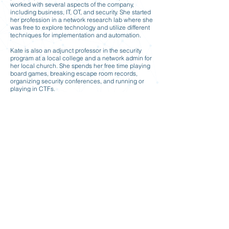
worked with several aspects of the company,
including business, IT, OT, and security. She started
her profession in a network research lab where she
was free to explore technology and utilize different
techniques for implementation and automation.
Kate is also an adjunct professor in the security
program at a local college and a network admin for
her local church. She spends her free time playing
board games, breaking escape room records,
organizing security conferences, and running or
playing in CTFs.
Formal Education
Bachelors of Science, Computer Science /
Information Technology with a concentration in
Networking, Central Michigan University
Previous