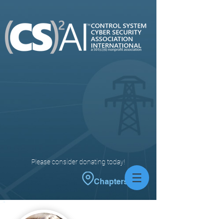
Please consider donating today!
Chapters