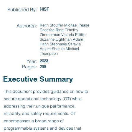
Published By:
NIST
Author(s):
Keith Stouffer Michael Pease
CheeYee Tang Timothy
Zimmerman Victoria Pillitteri
Suzanne Lightman Adam
Hahn Stephanie Saravia
Aslam Sherule Michael
Thompson
Year:
2023
Pages:
299
Executive Summary
This document provides guidance on how to
secure operational technology (OT) while
addressing their unique performance,
reliability, and safety requirements. OT
encompasses a broad range of
programmable systems and devices that