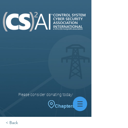
Please consider donating today!
Chapters
< Back