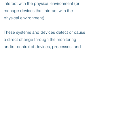
interact with the physical environment (or
manage devices that interact with the
physical environment).
These systems and devices detect or cause
a direct change through the monitoring
and/or control of devices, processes, and
events. Examples include industrial control
systems, building automation systems,
transportation systems, physical access
control systems, physical environment
monitoring systems, and physical
environment measurement systems.
The document provides an overview of OT
and typical system topologies, identifies
common threats and vulnerabilities to these
systems, and provides recommended