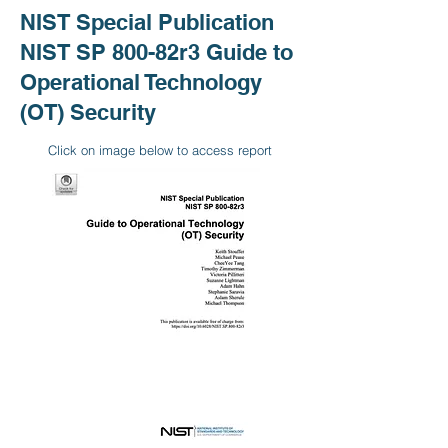
NIST Special Publication
NIST SP 800-82r3 Guide to
Operational Technology
(OT) Security
Click on image below to access report