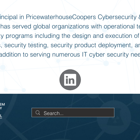
rincipal in PricewaterhouseCoopers Cybersecurity 
 has served global organizations with operational 
ty programs including the design and execution of 
 security testing, security product deployment, 
n addition to serving numerous IT cyber security ne