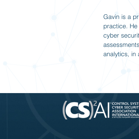
Gavin is a p
practice. He
cyber securi
assessments,
analytics, i