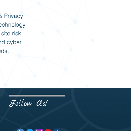
& Privacy
technology
site risk
and cyber
eds.
Follow Us!