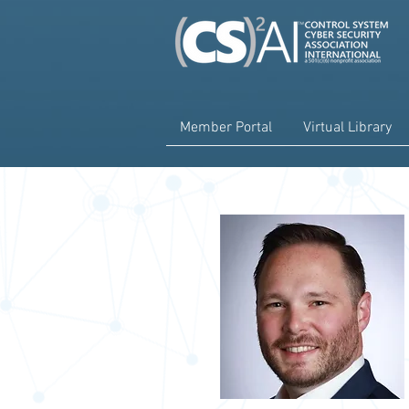
Member Portal
Virtual Library