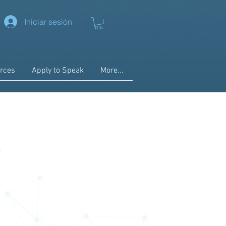
Iniciar sesión
rces
Apply to Speak
More...