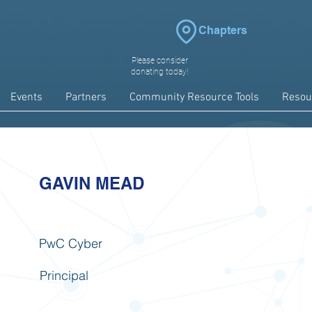
Chapters
Please consider
donating today!
Events
Partners
Community Resource Tools
Resou
GAVIN MEAD
PwC Cyber
Principal