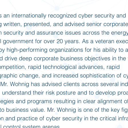
s an internationally recognized cyber security an
g written, presented, and advised senior corporat
n security and assurance issues across the energ
al government for over 20 years. As a veteran exec
y high-performing organizations for his ability to 
nd drive deep corporate business objectives in the 
ompetition, rapid technological advances, rapid
raphic change, and increased sophistication of c
 Mr. Wohnig has advised clients across several ind
 understand their risk posture and to develop pro
tegies and programs resulting in clear alignment of
to business value. Mr. Wohnig is one of the key fi
n and practice of cyber security in the critical infr
al control system arenas.