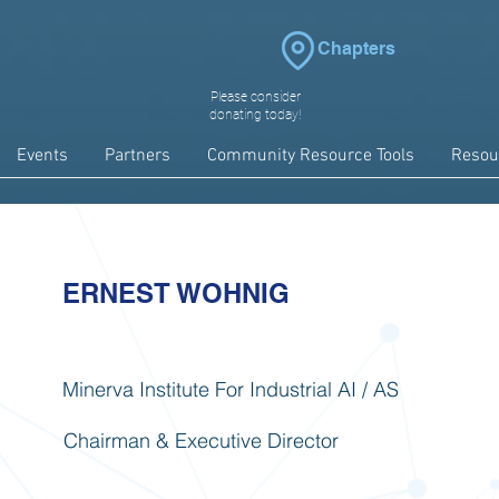
Chapters
Please consider
donating today!
Events
Partners
Community Resource Tools
Resou
ERNEST WOHNIG
Minerva Institute For Industrial AI / AS
Chairman & Executive Director