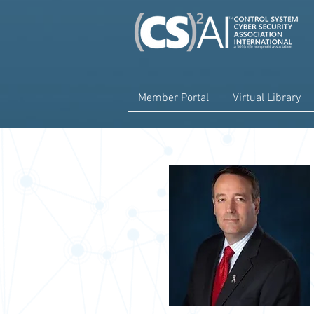
Member Portal
Virtual Library