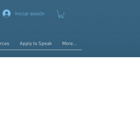
Iniciar sesión
rces
Apply to Speak
More...