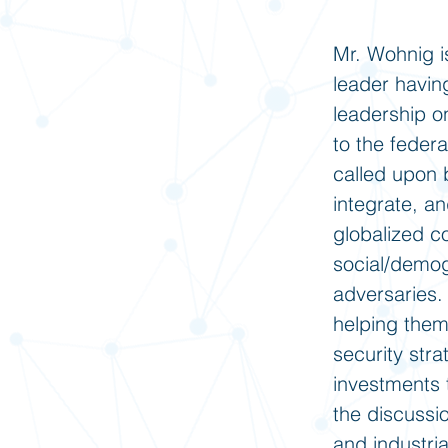
Mr. Wohnig i
leader havin
leadership o
to the feder
called upon b
integrate, a
globalized c
social/demog
adversaries.
helping them
security stra
investments 
the discussio
and industri