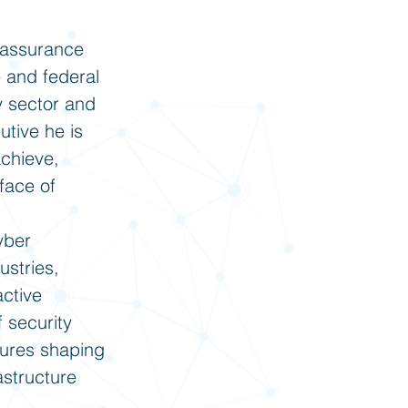
d assurance
e and federal
y sector and
utive he is
achieve,
face of
yber
ustries,
active
 security
gures shaping
astructure