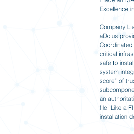
Excellence i
Company Lis
aDolus provi
Coordinated 
critical inf
safe to inst
system integ
score” of tr
subcomponent
an authoritat
file. Like a 
installation