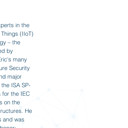
perts in the
 Things (IIoT)
ogy – the
sed by
Eric's many
ure Security
and major
g the ISA SP-
 for the IEC
s on the
structures. He
ns and was
 honor: