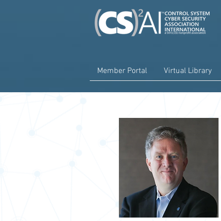
Member Portal
Virtual Library