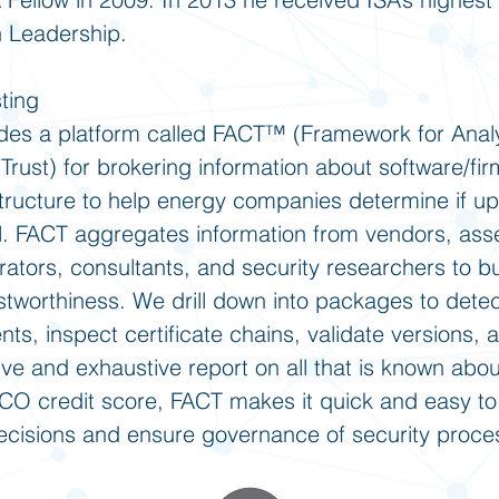
n Leadership.
ting
des a platform called FACT™ (Framework for Anal
Trust) for brokering information about software/fi
rastructure to help energy companies determine if u
all. FACT aggregates information from vendors, ass
rators, consultants, and security researchers to b
ustworthiness. We drill down into packages to dete
s, inspect certificate chains, validate versions, 
ive and exhaustive report on all that is known abo
FICO credit score, FACT makes it quick and easy to
 decisions and ensure governance of security proce