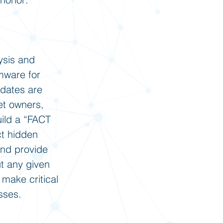
ysis and
rmware for
pdates are
et owners,
uild a “FACT
ct hidden
and provide
ut any given
 make critical
sses.