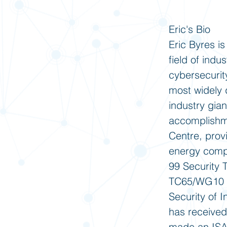
Eric's Bio
Eric Byres is
field of indu
cybersecurity
most widely d
industry gian
accomplishme
Centre, prov
energy compan
99 Security 
TC65/WG10 st
Security of I
has received
made an ISA 