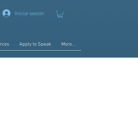
Iniciar sesión
rces
Apply to Speak
More...