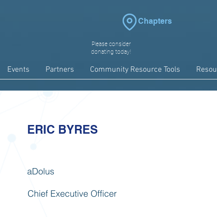
Chapters
Please consider
donating today!
Events
Partners
Community Resource Tools
Resou
ERIC BYRES
aDolus
Chief Executive Officer