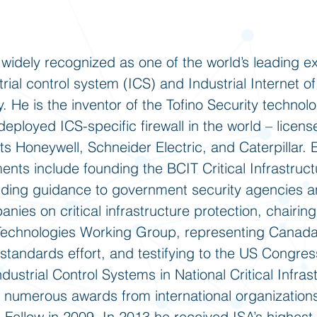
 widely recognized as one of the world’s leading ex
strial control system (ICS) and Industrial Internet of
. He is the inventor of the Tofino Security technol
eployed ICS-specific firewall in the world – licen
ts Honeywell, Schneider Electric, and Caterpillar. 
nts include founding the BCIT Critical Infrastruct
iding guidance to government security agencies 
ies on critical infrastructure protection, chairin
Technologies Working Group, representing Canada
andards effort, and testifying to the US Congres
ndustrial Control Systems in National Critical Infra
 numerous awards from international organizatio
Fellow in 2009. In 2013 he received ISA’s highest