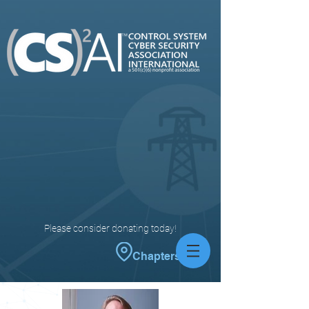
Please consider donating today!
Chapters