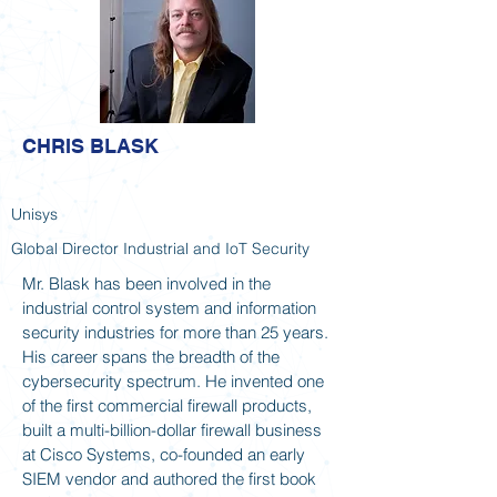
CHRIS BLASK
Unisys
Global Director Industrial and IoT Security
Mr. Blask has been involved in the
industrial control system and information
security industries for more than 25 years.
His career spans the breadth of the
cybersecurity spectrum. He invented one
of the first commercial firewall products,
built a multi-billion-dollar firewall business
at Cisco Systems, co-founded an early
SIEM vendor and authored the first book