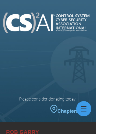
Please consider donating today!
Chapters
ROB GARRY