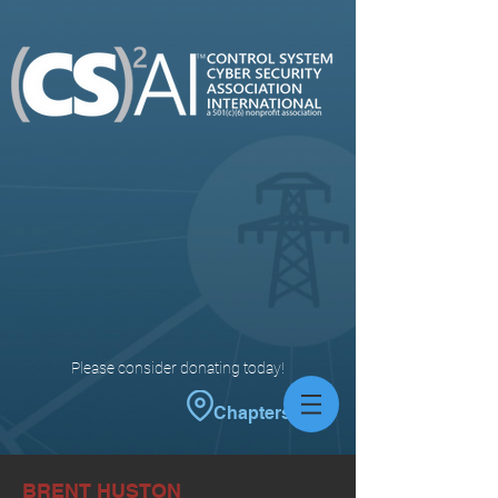
Please consider donating today!
Chapters
BRENT HUSTON