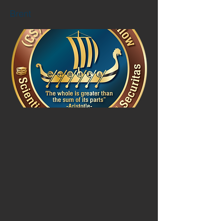
Brent