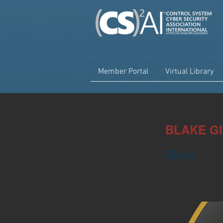
Member Portal
Virtual Library
BLAKE G
Blake