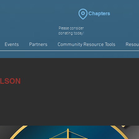
Chapters
Please consider
donating today!
Events
Partners
Community Resource Tools
Resou
ILSON