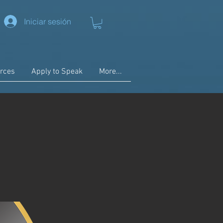
Iniciar sesión
rces
Apply to Speak
More...