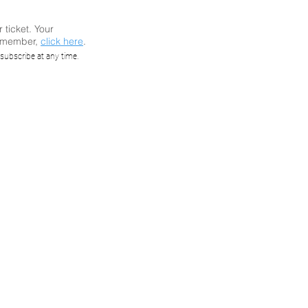
r ticket. Your
a member,
click here
.
 IEC
subscribe at any time.
etworks
ored)