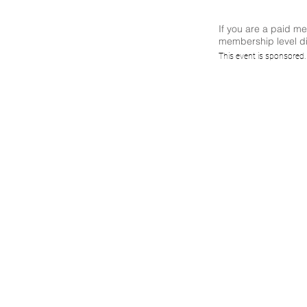
If you are a paid m
membership level di
Top
This event is sponsored
62443,
and 