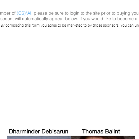
ember of
(CS)²AI
, please be sure to login to the site prior to buying you
scount will automatically appear below. If you would like to become 
 5 Takeaways on
. By completing this form you agree to be marketed to by those sponsors. You can un
 with Palo Alto N
Siemens (spons