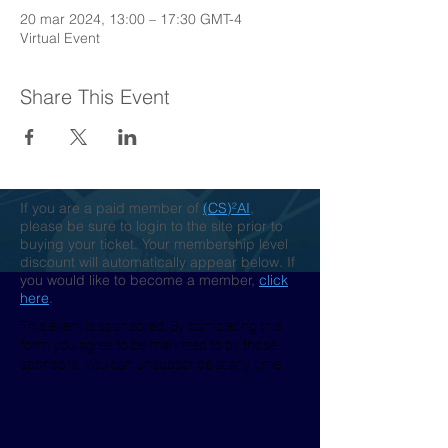
20 mar 2024, 13:00 – 17:30 GMT-4
Virtual Event
Share This Event
If you are a paid member of
(CS)²AI
,
please be sure to login to the site prior to
buying your ticket. Your membership level
discount will automatically appear below. If
you would like to become a member,
click
here
.
This event is sponsored. By completing this
form you agree to be marketed to by those
sponsors. You can unsubscribe at any time.