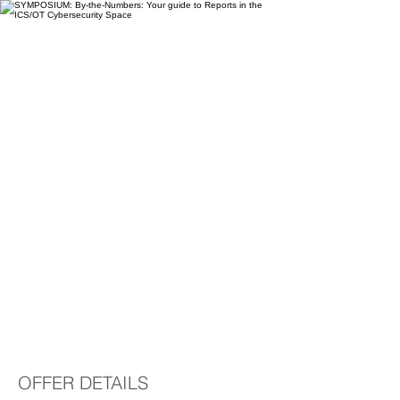
SYMPOSIUM: By-the-
Numbers: Your guide
to Reports in the
ICS/OT Cybersecurity
Space
OFFER DETAILS