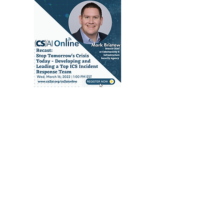
RECAST: Stop
Tomorrow's Crisis
Today - Developing
and Leading a Top
ICS Incident
Response Team