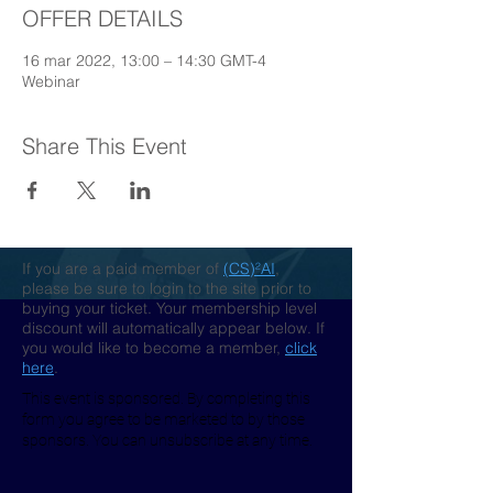
OFFER DETAILS
16 mar 2022, 13:00 – 14:30 GMT-4
Webinar
Share This Event
If you are a paid member of
(CS)²AI
,
please be sure to login to the site prior to
buying your ticket. Your membership level
discount will automatically appear below. If
you would like to become a member,
click
here
.
This event is sponsored. By completing this
form you agree to be marketed to by those
sponsors. You can unsubscribe at any time.