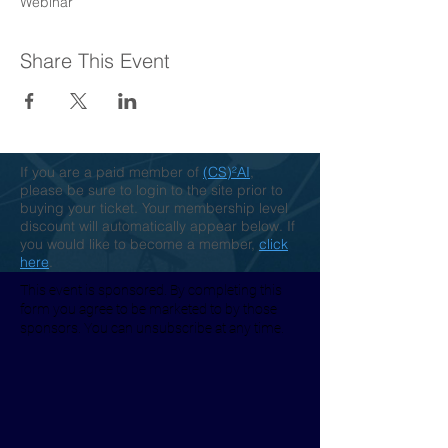
Webinar
Share This Event
If you are a paid member of
(CS)²AI
,
please be sure to login to the site prior to
buying your ticket. Your membership level
discount will automatically appear below. If
you would like to become a member,
click
here
.
This event is sponsored. By completing this
form you agree to be marketed to by those
sponsors. You can unsubscribe at any time.