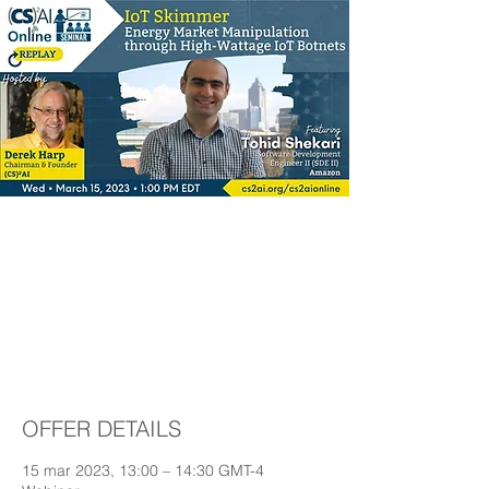
IoT Skimmer-Energy
Market Manipulation
through High-Wattage
IoT Botnets
OFFER DETAILS
15 mar 2023, 13:00 – 14:30 GMT-4