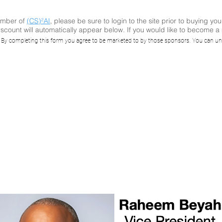
ember of
(CS)²AI
, please be sure to login to the site prior to buying you
scount will automatically appear below. If you would like to become 
kimmer: Energy 
. By completing this form you agree to be marketed to by those sponsors. You can un
pulation through 
attage IoT Botne