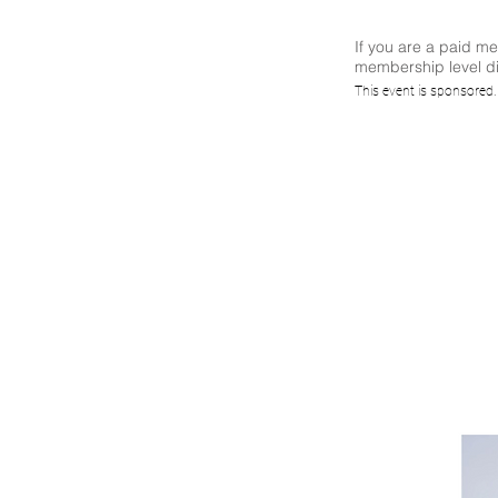
If you are a paid m
membership level di
IoT S
This event is sponsored
Mani
W