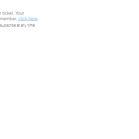
r ticket. Your
a member,
click here
.
Market
subscribe at any time.
High-
ts